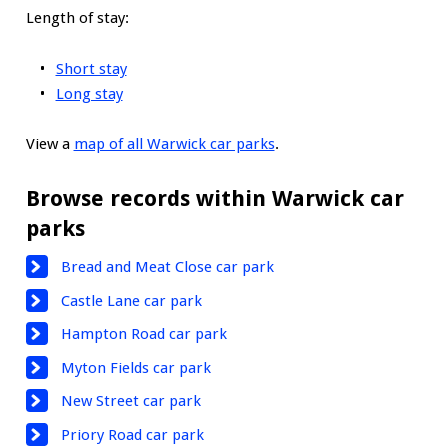
Length of stay:
Short stay
Long stay
View a
map of all Warwick car parks
.
Browse records within Warwick car
parks
Bread and Meat Close car park
Castle Lane car park
Hampton Road car park
Myton Fields car park
New Street car park
Priory Road car park