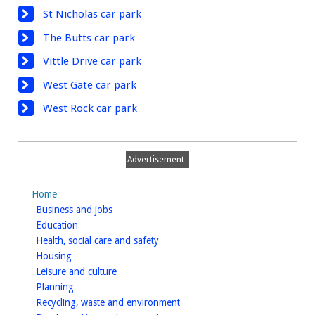
St Nicholas car park
The Butts car park
Vittle Drive car park
West Gate car park
West Rock car park
Advertisement
Home
homepage
Business and jobs
homepage
Education
homepage
Health, social care and safety
homepage
Housing
homepage
Leisure and culture
homepage
Planning
homepage
Recycling, waste and environment