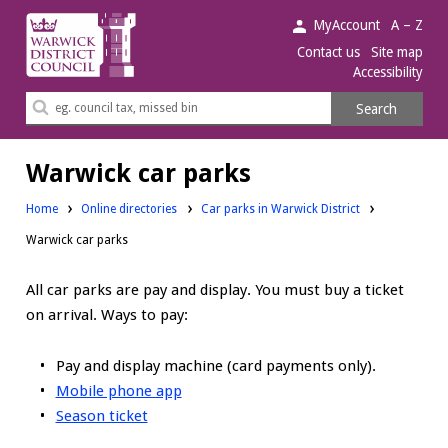
Warwick
MyAccount
A – Z
District
Contact us
Site map
Accessibility
Council.
Search
Search
this
site
Warwick car parks
Home
Online directories
Car parks in Warwick District
Warwick car parks
All car parks are pay and display. You must buy a ticket
on arrival. Ways to pay:
Pay and display machine (card payments only).
Mobile phone app
Season ticket