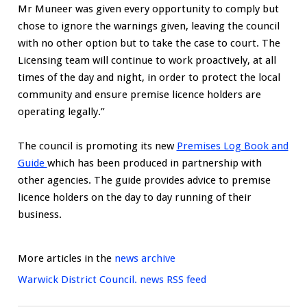
Mr Muneer was given every opportunity to comply but
chose to ignore the warnings given, leaving the council
with no other option but to take the case to court. The
Licensing team will continue to work proactively, at all
times of the day and night, in order to protect the local
community and ensure premise licence holders are
operating legally.”
The council is promoting its new
Premises Log Book and
Guide
which has been produced in partnership with
other agencies. The guide provides advice to premise
licence holders on the day to day running of their
business.
More articles in the
news archive
Warwick District Council. news RSS feed