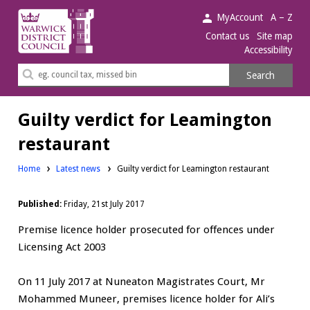
Warwick
MyAccount
A – Z
District
Contact us
Site map
Accessibility
Council.
Search
Search
this
site
Guilty verdict for Leamington
restaurant
Home
Latest news
Guilty verdict for Leamington restaurant
Published:
Friday, 21st July 2017
Premise licence holder prosecuted for offences under
Licensing Act 2003
On 11 July 2017 at Nuneaton Magistrates Court, Mr
Mohammed Muneer, premises licence holder for Ali’s