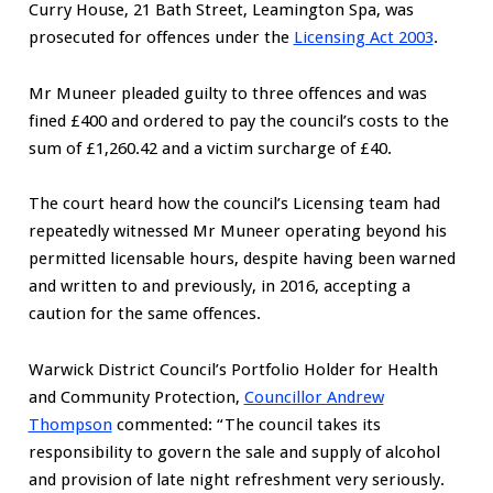
Curry House, 21 Bath Street, Leamington Spa, was
prosecuted for offences under the
Licensing Act 2003
.
Mr Muneer pleaded guilty to three offences and was
fined £400 and ordered to pay the council’s costs to the
sum of £1,260.42 and a victim surcharge of £40.
The court heard how the council’s Licensing team had
repeatedly witnessed Mr Muneer operating beyond his
permitted licensable hours, despite having been warned
and written to and previously, in 2016, accepting a
caution for the same offences.
Warwick District Council’s Portfolio Holder for Health
and Community Protection,
Councillor Andrew
Thompson
commented: “The council takes its
responsibility to govern the sale and supply of alcohol
and provision of late night refreshment very seriously.