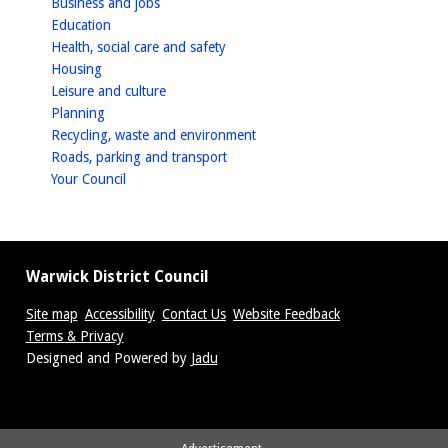
homepage
Business and jobs
homepage
Education
homepage
Health, social care and safety
homepage
Housing
homepage
Leisure and culture
homepage
Planning
homepage
Recycling, waste and environment
homepage
Roads, parking and transport
homepage
Your Council
Warwick District Council
Site map
Accessibility
Contact Us
Website Feedback
Terms & Privacy
Suppliers
Designed and Powered by
Jadu