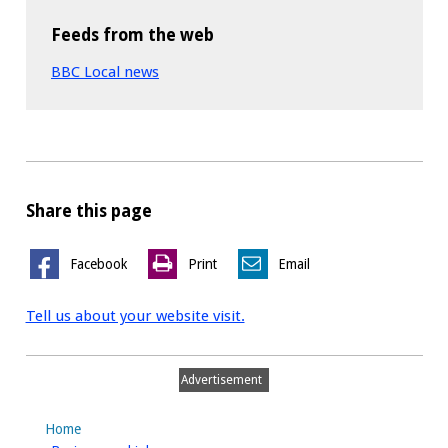
Feeds from the web
BBC Local news
Share this page
Facebook
Print
Email
Tell us about your website visit.
Advertisement
Home