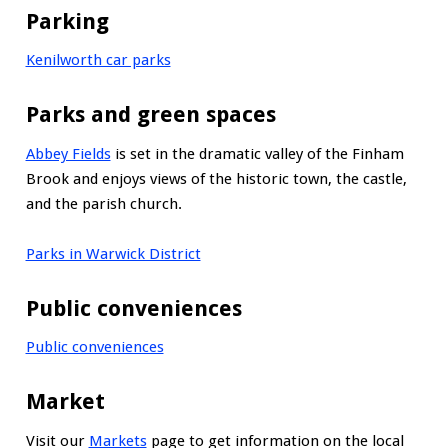
Parking
Kenilworth car parks
Parks and green spaces
Abbey Fields
is set in the dramatic valley of the Finham
Brook and enjoys views of the historic town, the castle,
and the parish church.
Parks in Warwick District
Public conveniences
Public conveniences
Market
Visit our
Markets
page to get information on the local