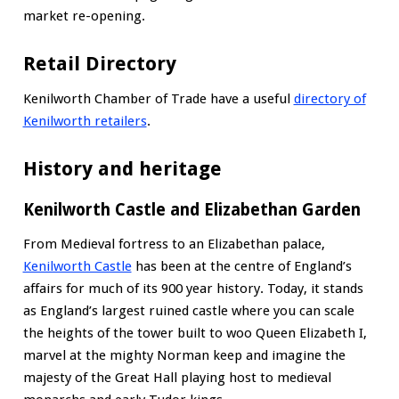
market re-opening.
Retail Directory
Kenilworth Chamber of Trade have a useful
directory of
Kenilworth retailers
.
History and heritage
Kenilworth Castle and Elizabethan Garden
From Medieval fortress to an Elizabethan palace,
Kenilworth Castle
has been at the centre of England’s
affairs for much of its 900 year history. Today, it stands
as England’s largest ruined castle where you can scale
the heights of the tower built to woo Queen Elizabeth I,
marvel at the mighty Norman keep and imagine the
majesty of the Great Hall playing host to medieval