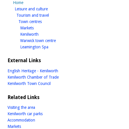
Home
homepage
Leisure and culture
homepage
Tourism and travel
homepage
Town centres
homepage
Markets
homepage
Kenilworth
homepage
Warwick town centre
homepage
Leamington Spa
External Links
English Heritage - Kenilworth
Kenilworth Chamber of Trade
Kenilworth Town Council
Related Links
Visiting the area
Kenilworth car parks
Accommodation
Markets