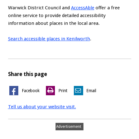
Warwick District Council and
AccessAble
offer a free
online service to provide detailed accessibility
information about places in the local area.
Search accessible places in Kenilworth
.
Share this page
Facebook
Print
Email
Tell us about your website visit.
Advertisement