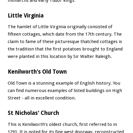
monarchs and early Tudor kings.
Little Virginia
The hamlet of Little Virginia originally consisted of
fifteen cottages, which date from the 17th century. The
claim to fame of these picturesque thatched cottages is
the tradition that the first potatoes brought to England
were planted in this location by Sir Walter Raleigh.
Kenilworth’s Old Town
Old Town is a stunning example of English history. You
can find numerous examples of listed buildings on High
Street - all in excellent condition.
St Nicholas’ Church
This is Kenilworth’s oldest church, first referred to in
1291. It is noted for its fine west doorway, reconstructed