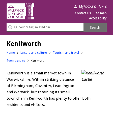
Warwick
MyAccount
A – Z
District
Contact us
Site map
Accessibility
Council.
Search
Search
this
site
Kenilworth
Home
Leisure and culture
Tourism and travel
Town centres
Kenilworth
Kenilworth is a small market town in
Warwickshire. Within striking distance
of Birmingham, Coventry, Leamington
and Warwick, but retaining its small
town charm Kenilworth has plenty to offer both
residents and visitors.