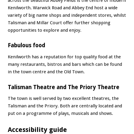
across the beautiful Abbey Fields is the centre of modern
Kenilworth. Warwick Road and Abbey End host a wide
variety of big name shops and independent stores, whilst
Talisman and Millar Court offer further shopping
opportunities to explore and enjoy.
Fabulous food
Kenilworth has a reputation for top quality food at the
many restaurants, bistros and bars which can be found
in the town centre and the Old Town.
Talisman Theatre and The Priory Theatre
The town is well served by two excellent theatres, the
Talisman and the Priory. Both are centrally located and
put on a programme of plays, musicals and shows.
Accessibility guide