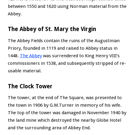
between 1550 and 1620 using Norman material from the
Abbey.
The Abbey of St. Mary the Virgin
The Abbey Fields contain the ruins of the Augustinian
Priory, founded in 1119 and raised to Abbey status in
1448.
The Abbey
was surrendered to King Henry VIII’s
commissioners in 1538, and subsequently stripped of re-
usable material.
The Clock Tower
The tower, at the end of The Square, was presented to
the town in 1906 by G.M.Turner in memory of his wife.
The top of the tower was damaged in November 1940 by
the land mine which destroyed the nearby Globe Hotel
and the surrounding area of Abbey End.