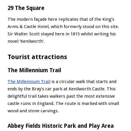
29 The Square
The modern façade here replicates that of the King’s
Arms & Castle Hotel, which formerly stood on this site.
Sir Walter Scott stayed here in 1815 whilst writing his
novel ‘Kenilworth’.
Tourist attractions
The Millennium Trail
The Millennium Trail
is a circular walk that starts and
ends by the Bray’s car park at Kenilworth Castle. This
delightful trail takes walkers past the most extensive
castle ruins in England. The route is marked with small
wood and stone carvings.
Abbey Fields Historic Park and Play Area