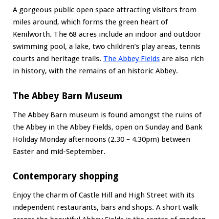
A gorgeous public open space attracting visitors from
miles around, which forms the green heart of
Kenilworth. The 68 acres include an indoor and outdoor
swimming pool, a lake, two children’s play areas, tennis
courts and heritage trails.
The Abbey Fields
are also rich
in history, with the remains of an historic Abbey.
The Abbey Barn Museum
The Abbey Barn museum is found amongst the ruins of
the Abbey in the Abbey Fields, open on Sunday and Bank
Holiday Monday afternoons (2.30 – 4.30pm) between
Easter and mid-September.
Contemporary shopping
Enjoy the charm of Castle Hill and High Street with its
independent restaurants, bars and shops. A short walk