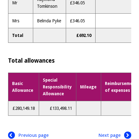
Mr
£346.05
Tomkinson
Mrs
Belinda Pyke
£346.05
Total
£692.10
Total allowances
Special
Basic
Reimbursement
Responsibility
Mileage
Allowance
of expenses
Allowance
£280,149.18
£133,498.11
Previous page
Next page