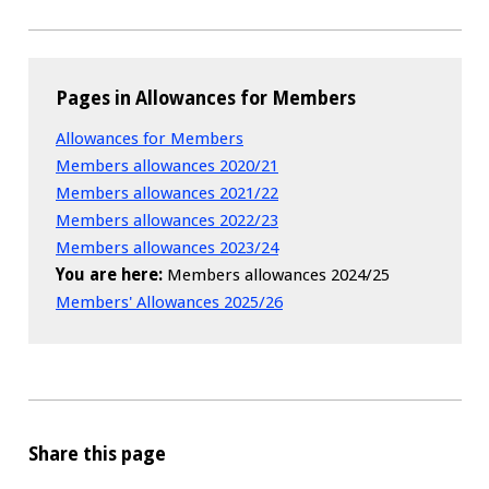
Pages in Allowances for Members
Allowances for Members
Members allowances 2020/21
Members allowances 2021/22
Members allowances 2022/23
Members allowances 2023/24
You are here:
Members allowances 2024/25
Members' Allowances 2025/26
Share this page