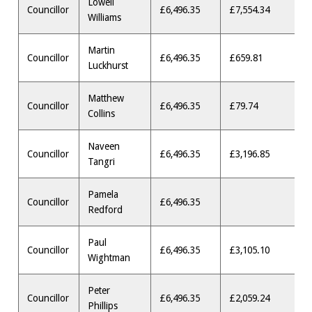
Lowell
Councillor
£6,496.35
£7,554.34
Williams
Martin
Councillor
£6,496.35
£659.81
Luckhurst
Matthew
Councillor
£6,496.35
£79.74
Collins
Naveen
Councillor
£6,496.35
£3,196.85
Tangri
Pamela
Councillor
£6,496.35
Redford
Paul
Councillor
£6,496.35
£3,105.10
Wightman
Peter
Councillor
£6,496.35
£2,059.24
Phillips