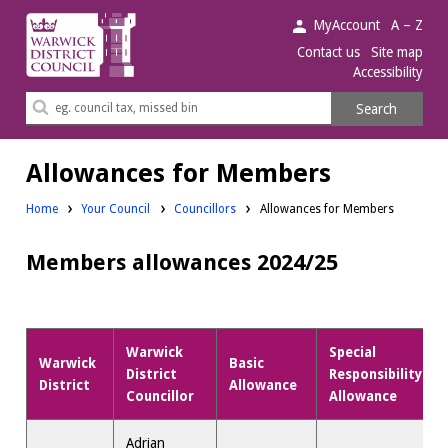
Warwick
MyAccount
A – Z
District
Contact us
Site map
Accessibility
Council.
Search
Search
this
site
Allowances for Members
Home
Your Council
Councillors
Allowances for Members
Members allowances 2024/25
Warwick
Special
Warwick
Basic
District
Responsibility
District
Allowance
Councillor
Allowance
Adrian