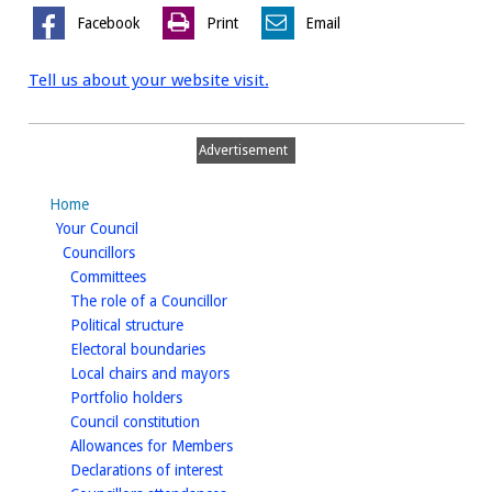
Facebook
Print
Email
Tell us about your website visit.
Advertisement
Home
homepage
Your Council
homepage
Councillors
homepage
Committees
homepage
The role of a Councillor
homepage
Political structure
homepage
Electoral boundaries
homepage
Local chairs and mayors
homepage
Portfolio holders
homepage
Council constitution
homepage
Allowances for Members
homepage
Declarations of interest