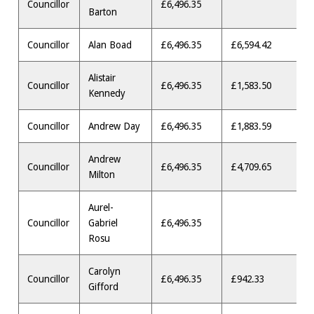
Councillor
£6,496.35
Barton
Councillor
Alan Boad
£6,496.35
£6,594.42
Alistair
Councillor
£6,496.35
£1,583.50
Kennedy
Councillor
Andrew Day
£6,496.35
£1,883.59
Andrew
Councillor
£6,496.35
£4,709.65
Milton
Aurel-
Councillor
Gabriel
£6,496.35
Rosu
Carolyn
Councillor
£6,496.35
£942.33
Gifford