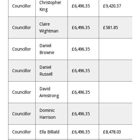
Christopher
Councillor
£6,496.35
£9,420.37
King
Claire
Councillor
£6,496.35
£581.85
Wightman
Daniel
Councillor
£6,496.35
Browne
Daniel
Councillor
£6,496.35
Russell
David
Councillor
£6,496.35
Armstrong
Dominic
Councillor
£6,496.35
Harrison
Councillor
Ella Billiald
£6,496.35
£8,478.03