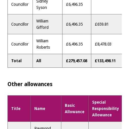
Sidney
Councillor
£6,496.35
Syson
William
Councillor
£6,496.35
£659.81
Gifford
William
Councillor
£6,496.35
£8,478.03
Roberts
Total
All
£279,457.08
£133,498.11
Other allowances
Special
Basic
Title
Name
Responsibility
M
Allowance
Allowance
Raymond