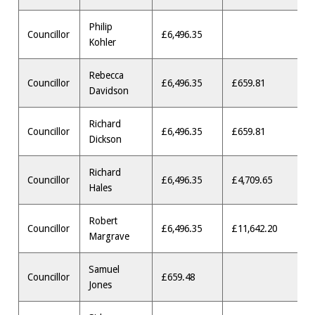
Philip
Councillor
£6,496.35
Kohler
Rebecca
Councillor
£6,496.35
£659.81
Davidson
Richard
Councillor
£6,496.35
£659.81
Dickson
Richard
Councillor
£6,496.35
£4,709.65
Hales
Robert
Councillor
£6,496.35
£11,642.20
Margrave
Samuel
Councillor
£659.48
Jones