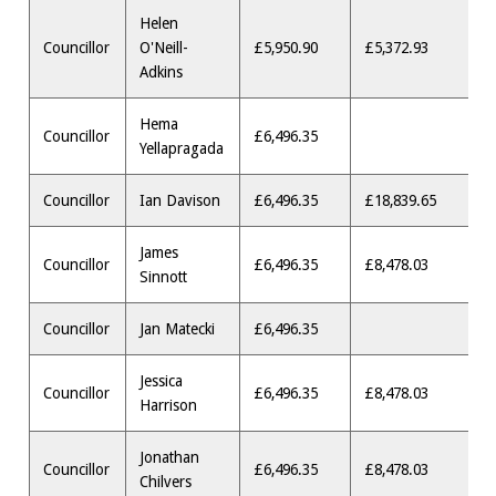
Helen
Councillor
O'Neill-
£5,950.90
£5,372.93
Adkins
Hema
Councillor
£6,496.35
Yellapragada
Councillor
Ian Davison
£6,496.35
£18,839.65
James
Councillor
£6,496.35
£8,478.03
Sinnott
Councillor
Jan Matecki
£6,496.35
Jessica
Councillor
£6,496.35
£8,478.03
Harrison
Jonathan
Councillor
£6,496.35
£8,478.03
Chilvers