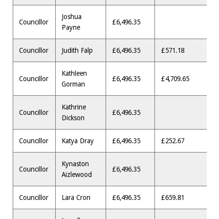
Joshua
Councillor
£6,496.35
Payne
Councillor
Judith Falp
£6,496.35
£571.18
Kathleen
Councillor
£6,496.35
£4,709.65
Gorman
Kathrine
Councillor
£6,496.35
Dickson
Councillor
Katya Dray
£6,496.35
£252.67
Kynaston
Councillor
£6,496.35
Aizlewood
Councillor
Lara Cron
£6,496.35
£659.81