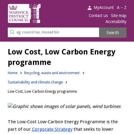
Warwick
MyAccount
A – Z
District
Contact us
Site map
Accessibility
Council.
Search
Search
this
site
Low Cost, Low Carbon Energy
programme
Home
Recycling, waste and environment
Sustainability and climate change
Low Cost, Low Carbon Energy programme
The Low-Cost Low-Carbon Energy Programme is the
part of our
Corporate Strategy
that seeks to lower