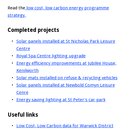
Read the
low cost, low carbon energy programme
strategy
.
Completed projects
Solar panels installed at St Nicholas Park Leisure
Centre
Royal Spa Centre lighting upgrade
Energy efficiency improvements at Jubilee House,
Kenilworth
Solar mats installed on refuse & recycling vehicles
Solar panels installed at Newbold Comyn Leisure
Cenre
Energy saving lighting at St Peter's car park
Useful links
Low Cost, Low Carbon data for Warwick District