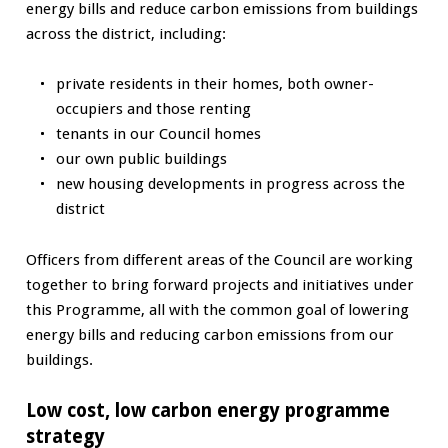
energy bills and reduce carbon emissions from buildings
across the district, including:
private residents in their homes, both owner-
occupiers and those renting
tenants in our Council homes
our own public buildings
new housing developments in progress across the
district
Officers from different areas of the Council are working
together to bring forward projects and initiatives under
this Programme, all with the common goal of lowering
energy bills and reducing carbon emissions from our
buildings.
Low cost, low carbon energy programme
strategy