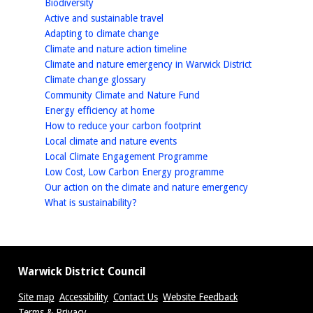
homepage
Biodiversity
homepage
Active and sustainable travel
homepage
Adapting to climate change
homepage
Climate and nature action timeline
homepage
Climate and nature emergency in Warwick District
homepage
Climate change glossary
homepage
Community Climate and Nature Fund
homepage
Energy efficiency at home
homepage
How to reduce your carbon footprint
homepage
Local climate and nature events
homepage
Local Climate Engagement Programme
homepage
Low Cost, Low Carbon Energy programme
homepage
Our action on the climate and nature emergency
homepage
What is sustainability?
Warwick District Council
Site map
Accessibility
Contact Us
Website Feedback
Terms & Privacy