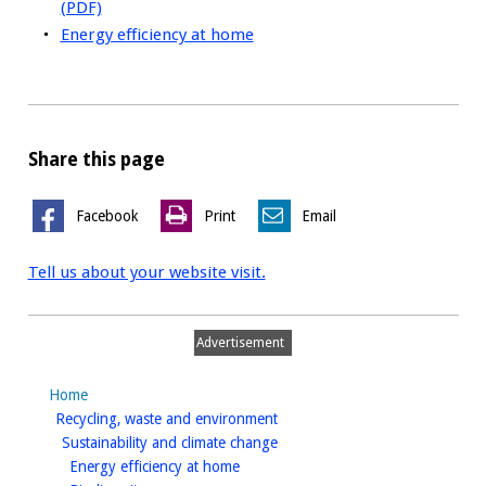
(PDF)
Energy efficiency at home
Share this page
Facebook
Print
Email
Tell us about your website visit.
Advertisement
Home
homepage
Recycling, waste and environment
homepage
Sustainability and climate change
homepage
Energy efficiency at home