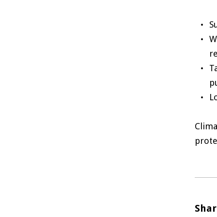
S
W
r
T
p
L
Clima
prote
Shar