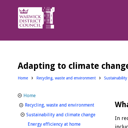
Warwick
District
Council.
Adapting to climate chang
Home
Recycling, waste and environment
Sustainabilit
Home
Wha
homepage
Recycling, waste and environment
homepage
Sustainability and climate change
In re
homepage
Energy efficiency at home
inclu