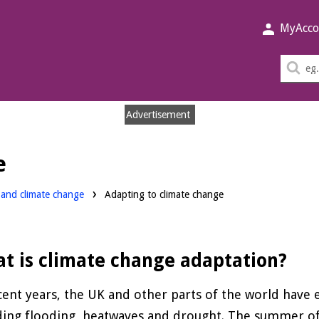
MyAcco
Sea
thi
sit
Advertisement
e
y and climate change
Adapting to climate change
t is climate change adaptation?
cent years, the UK and other parts of the world hav
ding flooding, heatwaves and drought. The summer o