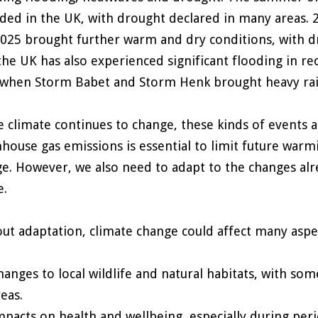
ded in the UK, with drought declared in many areas. 
025 brought further warm and dry conditions, with dr
 the UK has also experienced significant flooding in re
when Storm Babet and Storm Henk brought heavy rainf
e climate continues to change, these kinds of events 
house gas emissions is essential to limit future warm
e. However, we also need to adapt to the changes al
e.
ut adaptation, climate change could affect many aspects
hanges to local wildlife and natural habitats, with so
reas.
mpacts on health and wellbeing, especially during per