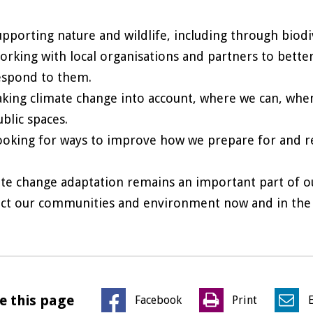
upporting nature and wildlife, including through biodi
orking with local organisations and partners to bette
espond to them.
aking climate change into account, where we can, whe
ublic spaces.
ooking for ways to improve how we prepare for and 
te change adaptation remains an important part of ou
ct our communities and environment now and in the 
e this page
Facebook
Print