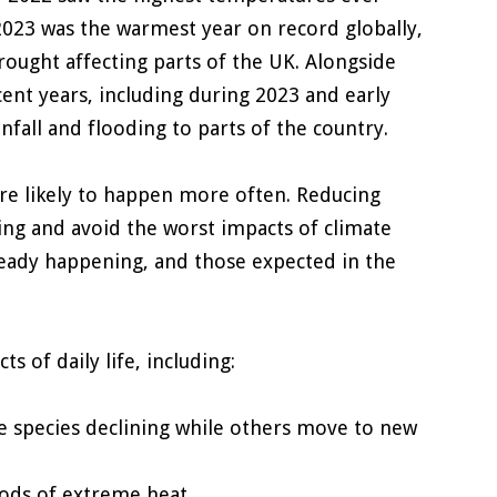
2023 was the warmest year on record globally,
ought affecting parts of the UK. Alongside
cent years, including during 2023 and early
all and flooding to parts of the country.
are likely to happen more often. Reducing
ing and avoid the worst impacts of climate
ready happening, and those expected in the
 of daily life, including:
me species declining while others move to new
iods of extreme heat.