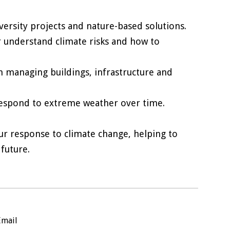
versity projects and nature-based solutions.
r understand climate risks and how to
n managing buildings, infrastructure and
respond to extreme weather over time.
r response to climate change, helping to
future.
Email