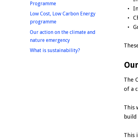
homepage
Programme
I
Low Cost, Low Carbon Energy
C
homepage
programme
G
Our action on the climate and
homepage
nature emergency
These
homepage
What is sustainability?
Our
The C
of a 
This 
build
This 