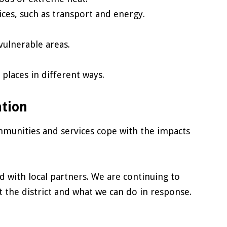
ices, such as transport and energy.
vulnerable areas.
places in different ways.
ation
munities and services cope with the impacts
d with local partners. We are continuing to
 the district and what we can do in response.