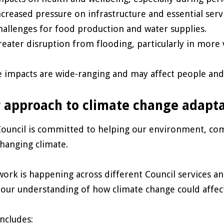
ncreased pressure on infrastructure and essential serv
hallenges for food production and water supplies.
reater disruption from flooding, particularly in more 
 impacts are wide-ranging and may affect people and 
 approach to climate change adapt
ouncil is committed to helping our environment, com
changing climate.
work is happening across different Council services an
 our understanding of how climate change could affect
includes: