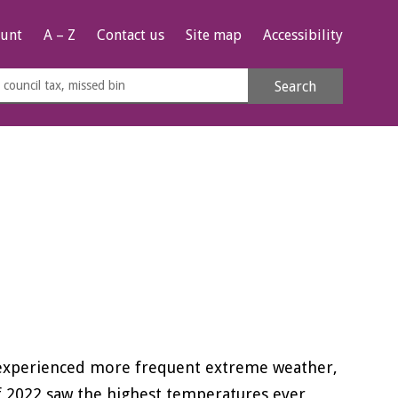
unt
A – Z
Contact us
Site map
Accessibility
rch
Search
s
e
e experienced more frequent extreme weather,
f 2022 saw the highest temperatures ever