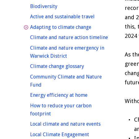
homepage
Biodiversity
recor
homepage
Active and sustainable travel
and 2
this,
homepage
Adapting to climate change
2024 
homepage
Climate and nature action timeline
Climate and nature emergency in
As th
homepage
Warwick District
green
homepage
Climate change glossary
chang
Community Climate and Nature
futur
homepage
Fund
homepage
Energy efficiency at home
Witho
How to reduce your carbon
homepage
footprint
C
homepage
Local climate and nature events
a
Local Climate Engagement
I