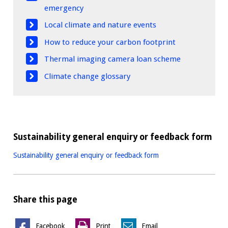
emergency
Local climate and nature events
How to reduce your carbon footprint
Thermal imaging camera loan scheme
Climate change glossary
Sustainability general enquiry or feedback form
Sustainability general enquiry or feedback form
Share this page
Facebook
Print
Email