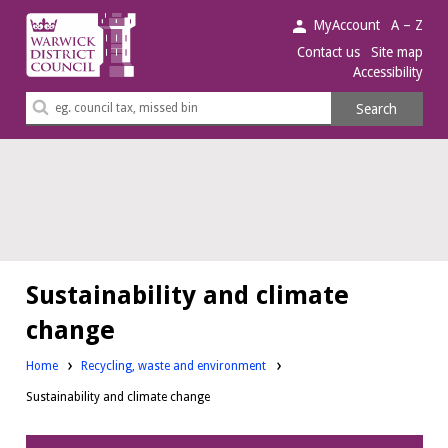
Warwick
MyAccount
A – Z
District
Contact us
Site map
Accessibility
Council.
Search
Search
this
site
Sustainability and climate
change
Home
Recycling, waste and environment
Sustainability and climate change