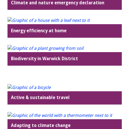
Climate and nature emergency declaration
Energy efficiency at home
Biodiversity in Warwick District
Active & sustainable travel
Adapting to climate change