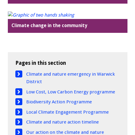
Climate change in the community
Pages in this section
Climate and nature emergency in Warwick
District
Low Cost, Low Carbon Energy programme
Biodiversity Action Programme
Local Climate Engagement Programme
Climate and nature action timeline
Our action on the climate and nature