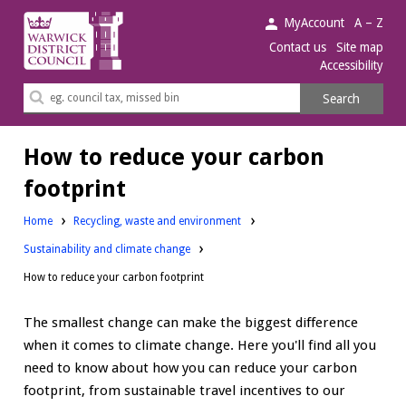
Warwick
MyAccount
A – Z
District
Contact us
Site map
Accessibility
Council.
Search
Search
this
site
How to reduce your carbon
footprint
Home
Recycling, waste and environment
Sustainability and climate change
How to reduce your carbon footprint
The smallest change can make the biggest difference
when it comes to climate change. Here you'll find all you
need to know about how you can reduce your carbon
footprint, from sustainable travel incentives to our