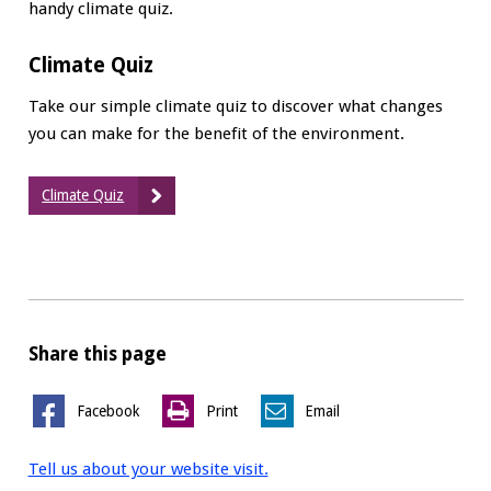
handy climate quiz.
Climate Quiz
Take our simple climate quiz to discover what changes
you can make for the benefit of the environment.
Climate Quiz
Share this page
Facebook
Print
Email
Tell us about your website visit.