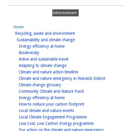
Advertisement
Home
homepage
Recycling, waste and environment
homepage
Sustainability and climate change
homepage
Energy efficiency at home
homepage
Biodiversity
homepage
Active and sustainable travel
homepage
Adapting to climate change
homepage
Climate and nature action timeline
homepage
Climate and nature emergency in Warwick District
homepage
Climate change glossary
homepage
Community Climate and Nature Fund
homepage
Energy efficiency at home
homepage
How to reduce your carbon footprint
homepage
Local climate and nature events
homepage
Local Climate Engagement Programme
homepage
Low Cost, Low Carbon Energy programme
homepage
Our action on the climate and nature emergency