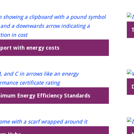
port with energy costs
imum Energy Efficiency Standards