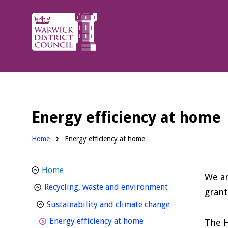
Warwick
District
Council.
Energy efficiency at home
Home
Energy efficiency at home
Home
We ar
homepage
Recycling, waste and environment
grant
homepage
Sustainability and climate change
homepage
Energy efficiency at home
The H