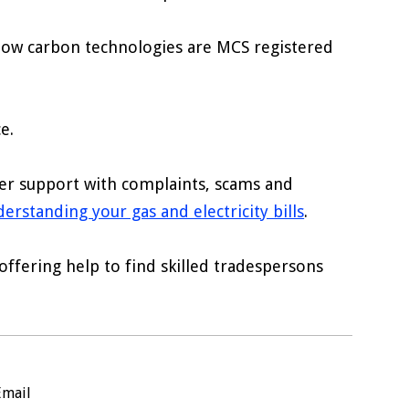
 low carbon technologies are MCS registered
e.
fer support with complaints, scams and
erstanding your gas and electricity bills
.
fering help to find skilled tradespersons
Email