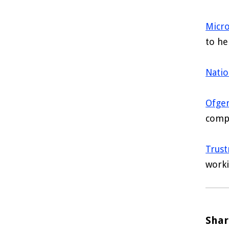
Micro
to he
Natio
Ofge
compe
Trus
worki
Shar