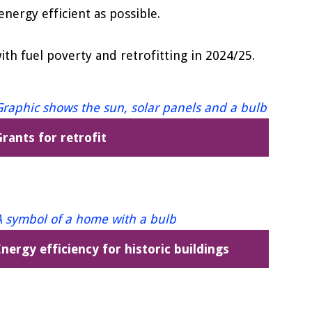
nergy efficient as possible.
h fuel poverty and retrofitting in 2024/25.
rants for retrofit
nergy efficiency for historic buildings