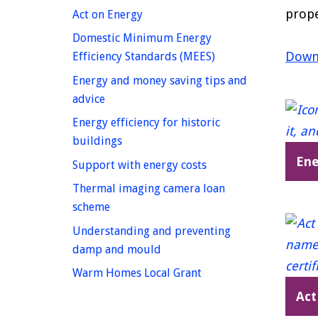
prope
homepage
Act on Energy
Domestic Minimum Energy
Downl
homepage
Efficiency Standards (MEES)
Energy and money saving tips and
homepage
advice
Energy efficiency for historic
homepage
buildings
Ene
homepage
Support with energy costs
Thermal imaging camera loan
homepage
scheme
Understanding and preventing
homepage
damp and mould
homepage
Warm Homes Local Grant
Act