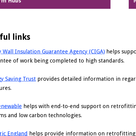
rm Hubs
ful links
y Wall Insulation Guarantee Agency (CIGA)
helps suppor
ntee of work being completed to high standards.
y Saving Trust
provides detailed information in regar
ures.
enewable
helps with end-to-end support on retrofitt
ms and low carbon technologies.
ric England
helps provide information on retrofitting