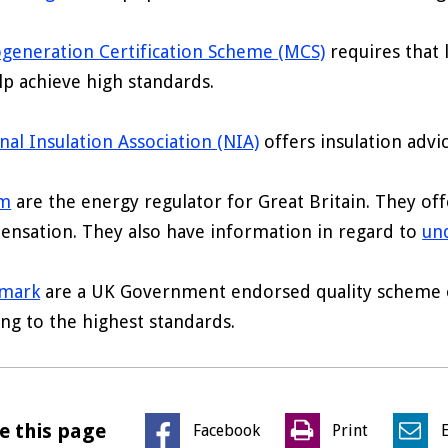
generation Certification Scheme (MCS)
requires that
lp achieve high standards.
nal Insulation Association (NIA)
offers insulation advic
m
are the energy regulator for Great Britain. They of
nsation. They also have information in regard to
und
tmark
are a UK Government endorsed quality scheme of
ng to the highest standards.
e this page
Facebook
Print