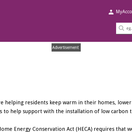
MyAcco
Sea
thi
sit
Advertisement
e helping residents keep warm in their homes, lower 
s to help support with the installation of low carbon 
ome Energy Conservation Act (HECA) requires that we 