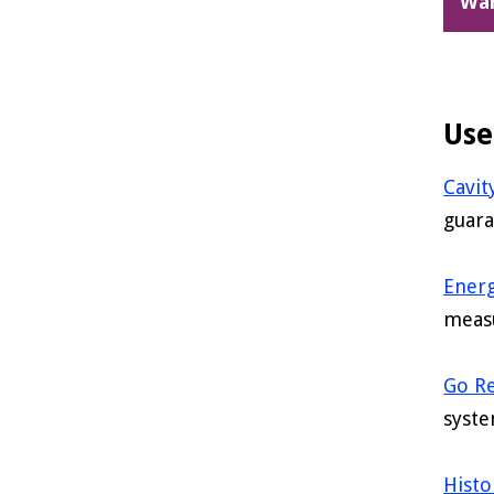
Wa
Use
Cavit
guara
Energ
meas
Go R
syste
Histo