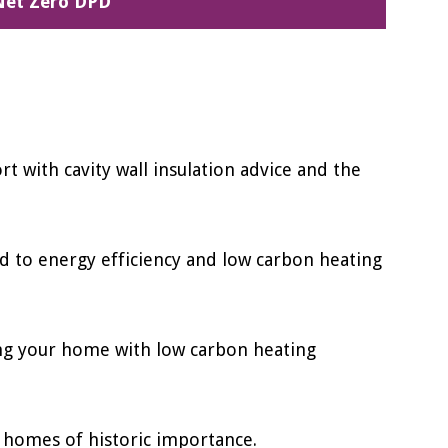
Net Zero DPD
t with cavity wall insulation advice and the
d to energy efficiency and low carbon heating
ing your home with low carbon heating
 homes of historic importance.