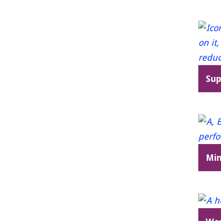
Sup
Min