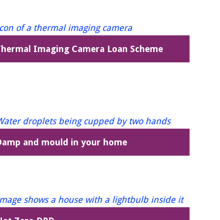
Thermal Imaging Camera Loan Scheme
Damp and mould in your home