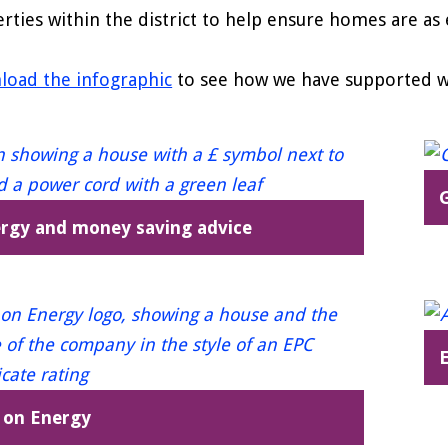
rties within the district to help ensure homes are as e
oad the infographic
to see how we have supported wit
G
rgy and money saving advice
E
 on Energy