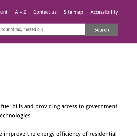
unt
A – Z
Contact us
Site map
Accessibility
rch
Search
s
e
fuel bills and providing access to government
technologies.
improve the energy efficiency of residential