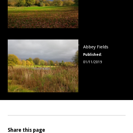
Abbey
Abbey Fields
Fields
Published:
008
01/11/2019
Share this page