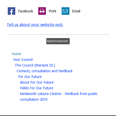
Facebook
Print
Email
Tell us about your website visit.
Advertisement
Home
homepage
Your Council
homepage
The Council (Warwick DC)
homepage
Contacts, consultation and feedback
homepage
For Our Future
homepage
About For Our Future
homepage
Fields For Our Future
Kenilworth Leisure Centres - feedback from public
homepage
consultation 2019