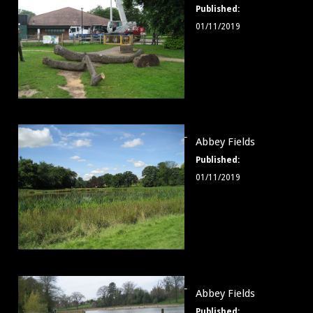
Published:
001
01/11/2019
logs
Abbey
Abbey Fields
Fields
Published:
002
01/11/2019
Abbey
Abbey Fields
Fields
Published: