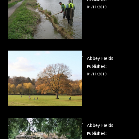
003
01/11/2019
Abbey
Abbey Fields
Fields
Published:
004
01/11/2019
Abbey
Abbey Fields
Fields
Published:
005