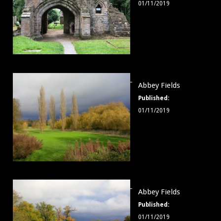
01/11/2019
Abbey
Abbey Fields
Fields
Published:
006
01/11/2019
Abbey
Abbey Fields
Fields
Published:
007
01/11/2019