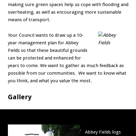
making sure green spaces help us cope with flooding and
overheating, as well as encouraging more sustainable
means of transport.
Your Council wants to draw up a 10-
year management plan for Abbey
Fields so that these beautiful grounds
can be protected and enhanced for
years to come. We want to gather as much feedback as
possible from our communities. We want to know what
you think, and what you value the most.
Gallery
Abbey
Abbey Fields logs
Fields