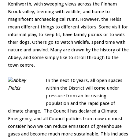
Kenilworth, with sweeping views across the Finham
Brook valley, teeming with wildlife, and home to
magnificent archaeological ruins. However, the Fields
mean different things to different visitors. Some visit for
informal play, to keep fit, have family picnics or to walk
their dogs. Others go to watch wildlife, spend time with
nature and unwind. Many are drawn by the history of the
Abbey, and some simply like to stroll through to the
town centre.
In the next 10 years, all open spaces
within the District will come under
pressure from an increasing
population and the rapid pace of
climate change. The Council has declared a Climate
Emergency, and all Council policies from now on must
consider how we can reduce emissions of greenhouse
gases and become much more sustainable. This includes