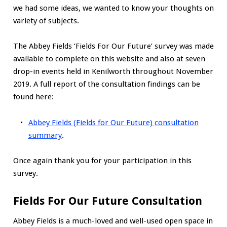
we had some ideas, we wanted to know your thoughts on
variety of subjects.
The Abbey Fields ‘Fields For Our Future’ survey was made
available to complete on this website and also at seven
drop-in events held in Kenilworth throughout November
2019. A full report of the consultation findings can be
found here:
Abbey Fields (Fields for Our Future) consultation
summary
.
Once again thank you for your participation in this
survey.
Fields For Our Future Consultation
Abbey Fields is a much-loved and well-used open space in