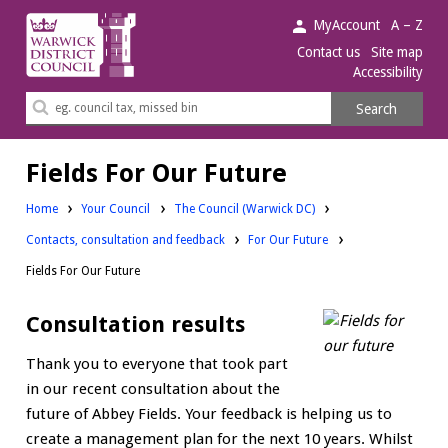
Warwick
MyAccount
A – Z
District
Contact us
Site map
Accessibility
Council.
Search
Search
this
site
Fields For Our Future
Home
Your Council
The Council (Warwick DC)
Contacts, consultation and feedback
For Our Future
Fields For Our Future
Consultation results
Thank you to everyone that took part
in our recent consultation about the
future of Abbey Fields. Your feedback is helping us to
create a management plan for the next 10 years. Whilst