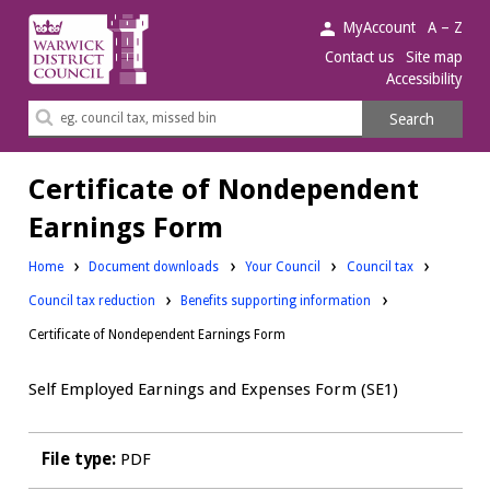
Warwick
MyAccount
A – Z
District
Contact us
Site map
Accessibility
Council.
Search
Search
this
site
Certificate of Nondependent
Earnings Form
Downloads:
Downloads:
Home
Document downloads
Your Council
Council tax
Downloads:
Council tax reduction
Benefits supporting information
Certificate of Nondependent Earnings Form
Self Employed Earnings and Expenses Form (SE1)
File type:
PDF