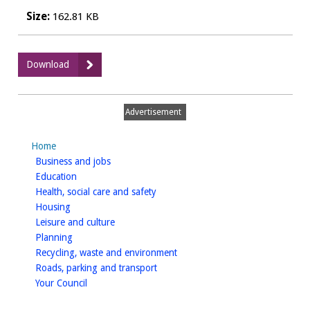
Size:
162.81 KB
:
Download
Certificate
of
Nondependent
Advertisement
Earnings
Form
Home
homepage
Business and jobs
homepage
Education
homepage
Health, social care and safety
homepage
Housing
homepage
Leisure and culture
homepage
Planning
homepage
Recycling, waste and environment
homepage
Roads, parking and transport
homepage
Your Council