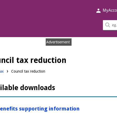
MyAcco
Sea
thi
sit
Advertisement
cil tax reduction
ds:
tax
Council tax reduction
ilable downloads
enefits supporting information