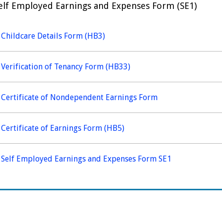
elf Employed Earnings and Expenses Form (SE1)
Childcare Details Form (HB3)
Verification of Tenancy Form (HB33)
Certificate of Nondependent Earnings Form
Certificate of Earnings Form (HB5)
Self Employed Earnings and Expenses Form SE1