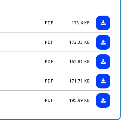
Download:
File
Size:
PDF
173.4 KB
Childcare
type:
Details
Download:
File
Size:
PDF
172.33 KB
Form
Verification
type:
(HB3)
of
Download:
File
Size:
PDF
162.81 KB
Tenancy
Certificate
type:
Form
of
Download:
File
Size:
(HB33)
PDF
171.71 KB
Nondependent
Certificate
type:
Earnings
of
Download:
File
Size:
Form
PDF
195.99 KB
Earnings
Self
type:
Form
Employed
(HB5)
Earnings
and
Expenses