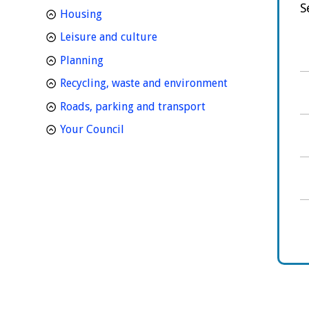
S
homepage
Housing
homepage
Leisure and culture
homepage
Planning
homepage
Recycling, waste and environment
homepage
Roads, parking and transport
homepage
Your Council