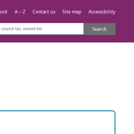
unt
A – Z
Contact us
Site map
Accessibility
rch
Search
s
e