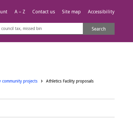
unt
A – Z
Contact us
Site map
Accessibility
rch
Search
s
e
ay community projects
Athletics Facility proposals