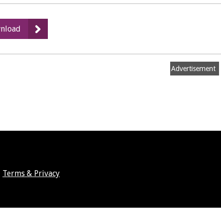
:
nload
Athletics
Facility
proposals
Advertisement
Terms & Privacy