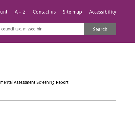
unt
A – Z
Contact us
Site map
Accessibility
rch
Search
s
e
nmental Assessment Screening Report