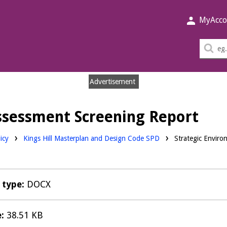
MyAcco
Sea
thi
sit
Advertisement
ssessment Screening Report
icy
Kings Hill Masterplan and Design Code SPD
Strategic Enviro
e type:
DOCX
e:
38.51 KB