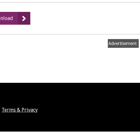
:
nload
Strategic
Environmental
Assessment
Advertisement
Screening
Report
Terms & Privacy