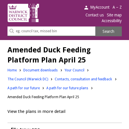
Warwick
MyAccount
A – Z
District
Contact us
Site map
Accessibility
Council.
Search
Search
this
site
Amended Duck Feeding
Platform Plan April 25
Downloads:
Home
Document downloads
Your Council
Downloads:
Downloads:
The Council (Warwick DC)
Contacts, consultation and feedback
Downloads:
A path for our future
A path for our future plans
Amended Duck Feeding Platform Plan April 25
View the plans in more detail