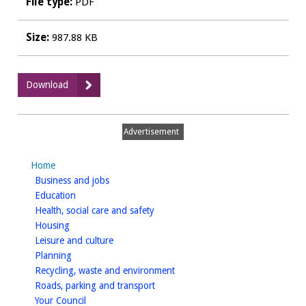
File type:
PDF
Size:
987.88 KB
:
Download
Amended
Duck
Feeding
Advertisement
Platform
Plan
Home
April
homepage
Business and jobs
25
homepage
Education
homepage
Health, social care and safety
homepage
Housing
homepage
Leisure and culture
homepage
Planning
homepage
Recycling, waste and environment
homepage
Roads, parking and transport
homepage
Your Council