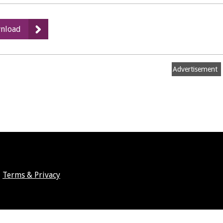
:
nload
Floor
Plan
Advertisement
Terms & Privacy