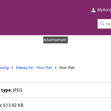
MyAcco
Sea
thi
sit
Advertisement
nloads:
ensing
Railway Inn - Floor Plan
Floor Plan
e type:
JPEG
e:
613.92 KB