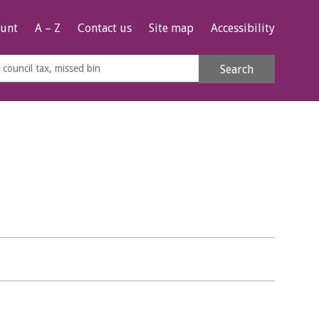
unt
A – Z
Contact us
Site map
Accessibility
rch
Search
s
e