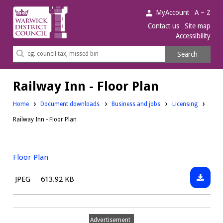
Warwick
MyAccount
A – Z
District
Contact us
Site map
Accessibility
Council.
Search
Search
this
site
Railway Inn - Floor Plan
Downloads:
Downloads:
Home
Document downloads
Business and jobs
Licensing
Railway Inn - Floor Plan
Floor Plan
Downlo
File
Size:
JPEG
613.92 KB
Floor
type:
Plan
Advertisement