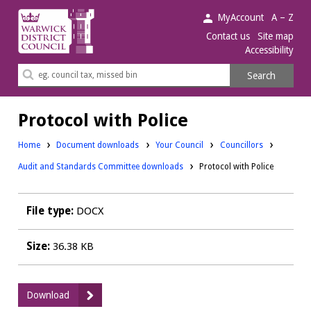
Warwick
MyAccount
A – Z
District
Contact us
Site map
Accessibility
Council.
Search
Search
this
site
Protocol with Police
Downloads:
Downloads:
Home
Document downloads
Your Council
Councillors
Audit and Standards Committee downloads
Protocol with Police
File type:
DOCX
Size:
36.38 KB
:
Download
Protocol