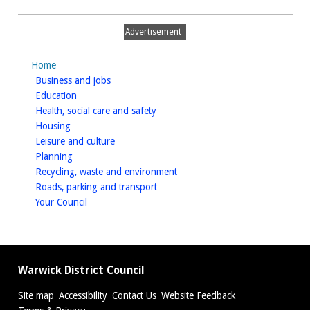
with
Police
Advertisement
Home
homepage
Business and jobs
homepage
Education
homepage
Health, social care and safety
homepage
Housing
homepage
Leisure and culture
homepage
Planning
homepage
Recycling, waste and environment
homepage
Roads, parking and transport
homepage
Your Council
Warwick District Council
Site map
Accessibility
Contact Us
Website Feedback