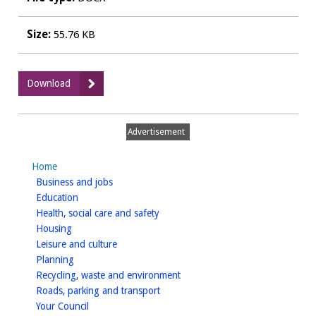
Size:
55.76 KB
:
Download
WDCPAVE0038
Rustic
Food
Advertisement
Plans
and
Home
Drawings
homepage
Business and jobs
homepage
Education
homepage
Health, social care and safety
homepage
Housing
homepage
Leisure and culture
homepage
Planning
homepage
Recycling, waste and environment
homepage
Roads, parking and transport
homepage
Your Council