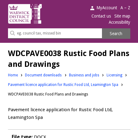
Warwick
MyAccount
A – Z
District
Contact us
Site map
Accessibility
Council.
Search
Search
this
site
WDCPAVE0038 Rustic Food Plans
and Drawings
Downloads:
Downloads:
Home
Document downloads
Business and jobs
Licensing
Pavement licence application for Rustic Food Ltd, Leamington Spa
WDCPAVE0038 Rustic Food Plans and Drawings
Pavement licence application for Rustic Food Ltd,
Leamington Spa
File type:
DOCX