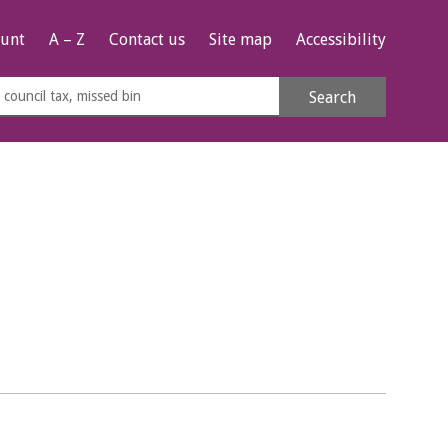
unt
A – Z
Contact us
Site map
Accessibility
rch
Search
s
e