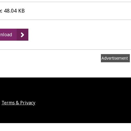
e:
48.04 KB
:
nload
Matter
7b
Agenda
Advertisement
Weds
19
Oct
Terms & Privacy