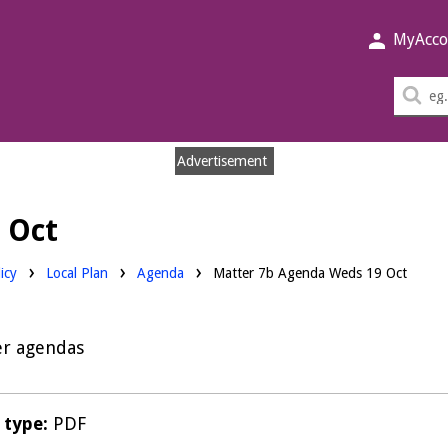
MyAcco
Sea
thi
sit
Advertisement
 Oct
Downloads:
icy
Local Plan
Agenda
Matter 7b Agenda Weds 19 Oct
er agendas
e type:
PDF