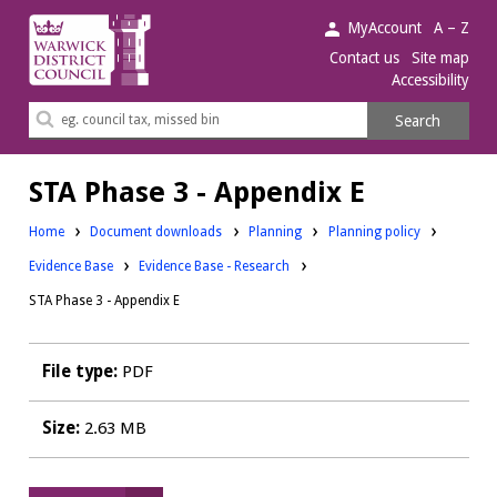
Warwick
MyAccount
A – Z
District
Contact us
Site map
Accessibility
Council.
Search
Search
this
site
STA Phase 3 - Appendix E
Downloads:
Downloads:
Home
Document downloads
Planning
Planning policy
Downloads:
Evidence Base
Evidence Base - Research
STA Phase 3 - Appendix E
File type:
PDF
Size:
2.63 MB