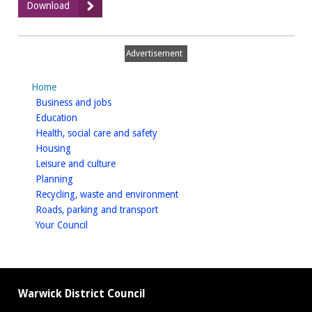
:
Download
STA
Phase
3
Advertisement
-
Appendix
Home
E
homepage
Business and jobs
homepage
Education
homepage
Health, social care and safety
homepage
Housing
homepage
Leisure and culture
homepage
Planning
homepage
Recycling, waste and environment
homepage
Roads, parking and transport
homepage
Your Council
Warwick District Council