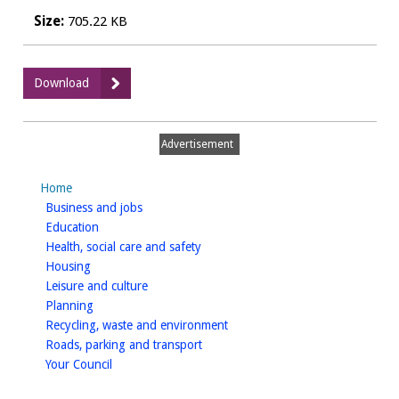
Size:
705.22 KB
:
Download
V12
-
Village
Advertisement
Sites
Appraisal
Home
Matrix
homepage
Business and jobs
2014
homepage
Education
-
homepage
Health, social care and safety
April
homepage
Housing
2014
homepage
Leisure and culture
homepage
Planning
homepage
Recycling, waste and environment
homepage
Roads, parking and transport
homepage
Your Council