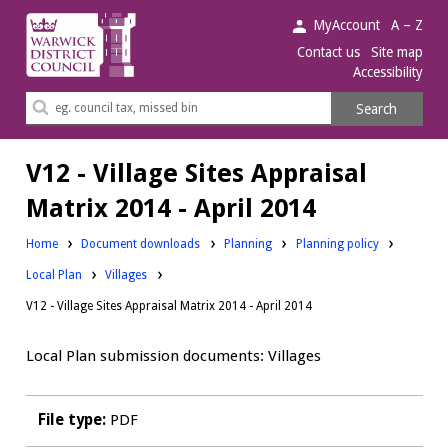
Warwick
MyAccount
A – Z
District
Contact us
Site map
Accessibility
Council.
Search
Search
this
site
V12 - Village Sites Appraisal
Matrix 2014 - April 2014
Downloads:
Downloads:
Home
Document downloads
Planning
Planning policy
Downloads:
Local Plan
Villages
V12 - Village Sites Appraisal Matrix 2014 - April 2014
Local Plan submission documents: Villages
File type:
PDF