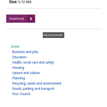
Size:
5.72 MB
:
Download
Considerations
for
Sustainable
Advertisement
Landscape
Planning
Home
2014
homepage
Business and jobs
Addendum
homepage
Education
homepage
Health, social care and safety
homepage
Housing
homepage
Leisure and culture
homepage
Planning
homepage
Recycling, waste and environment
homepage
Roads, parking and transport
homepage
Your Council