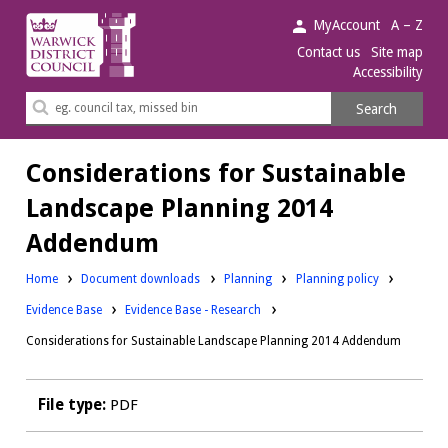
Warwick
MyAccount
A – Z
District
Contact us
Site map
Accessibility
Council.
Search
Search
this
site
Considerations for Sustainable
Landscape Planning 2014
Addendum
Downloads:
Downloads:
Home
Document downloads
Planning
Planning policy
Downloads:
Evidence Base
Evidence Base - Research
Considerations for Sustainable Landscape Planning 2014 Addendum
File type:
PDF