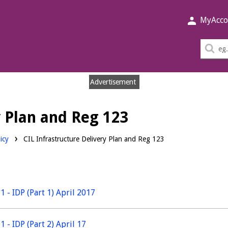
MyAcco
Sea
thi
sit
Advertisement
y Plan and Reg 123
icy
CIL Infrastructure Delivery Plan and Reg 123
1 - IDP (Part 1) April 2017
1 - IDP (Part 2) April 17