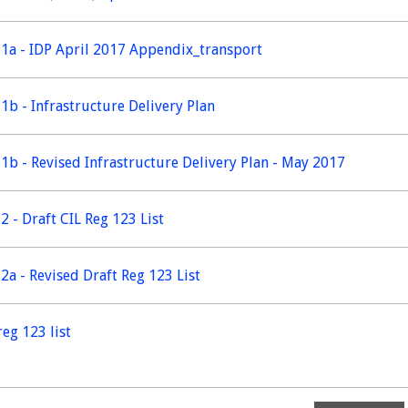
1a - IDP April 2017 Appendix_transport
1b - Infrastructure Delivery Plan
1b - Revised Infrastructure Delivery Plan - May 2017
2 - Draft CIL Reg 123 List
2a - Revised Draft Reg 123 List
reg 123 list