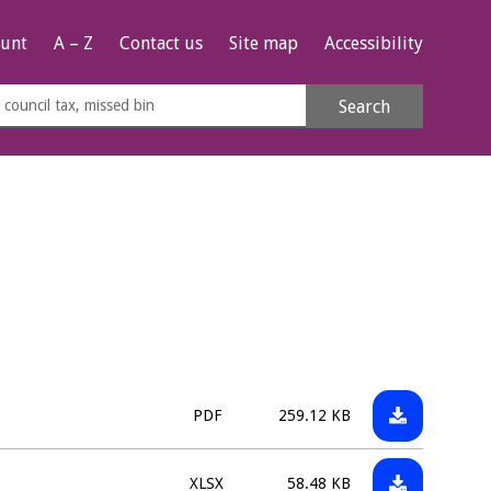
unt
A – Z
Contact us
Site map
Accessibility
rch
Search
s
e
Download:
File
Size:
PDF
259.12 KB
CIL11
type:
-
Download:
File
Size:
XLSX
58.48 KB