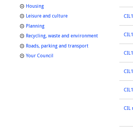
homepage
Housing
homepage
Leisure and culture
CIL1
homepage
Planning
CIL1
homepage
Recycling, waste and environment
homepage
Roads, parking and transport
CIL1
homepage
Your Council
CIL1
CIL1
CIL 