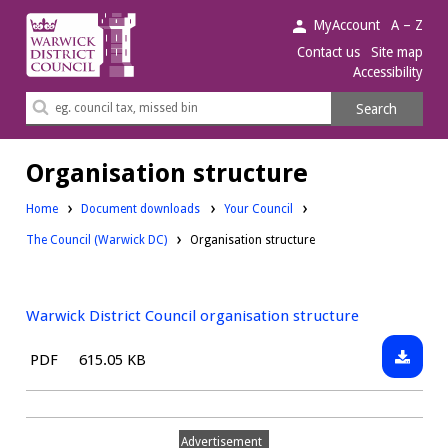
Warwick
MyAccount
A – Z
District
Contact us
Site map
Accessibility
Council.
Search
Search
this
site
Organisation structure
Downloads:
Home
Document downloads
Your Council
Downloads:
The Council (Warwick DC)
Organisation structure
Warwick District Council organisation structure
Downlo
File
Size:
PDF
615.05 KB
Warwic
type:
District
Council
Advertisement