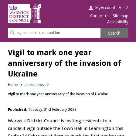
Warwick
MyAccount
A – Z
District
Contact us
Site map
Accessibility
Council.
Search
Search
this
site
Vigil to mark one year
anniversary of the invasion of
Ukraine
Home
Latest news
Vigil to mark one year anniversary of the invasion of Ukraine
Published:
Tuesday, 21st February 2023
Warwick District Council is inviting residents to a
candlelit vigil outside the Town Hall in Leamington this
Friday 24 February at 6pm to mark the first anniversary