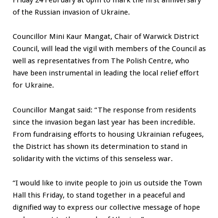
of the Russian invasion of Ukraine.
Councillor Mini Kaur Mangat, Chair of Warwick District
Council, will lead the vigil with members of the Council as
well as representatives from The Polish Centre, who
have been instrumental in leading the local relief effort
for Ukraine.
Councillor Mangat said: “The response from residents
since the invasion began last year has been incredible.
From fundraising efforts to housing Ukrainian refugees,
the District has shown its determination to stand in
solidarity with the victims of this senseless war.
“I would like to invite people to join us outside the Town
Hall this Friday, to stand together in a peaceful and
dignified way to express our collective message of hope