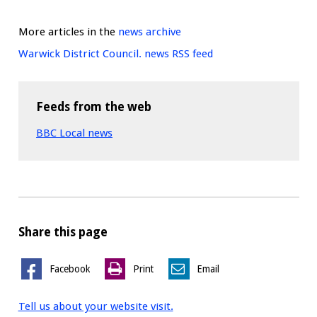
More articles in the
news archive
Warwick District Council. news RSS feed
Feeds from the web
BBC Local news
Share this page
Facebook
Print
Email
Tell us about your website visit.