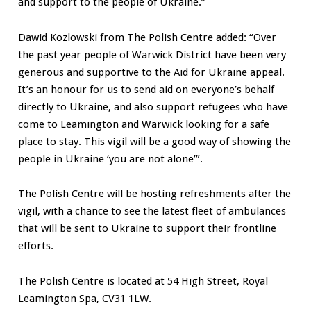
and support to the people of Ukraine.”
Dawid Kozlowski from The Polish Centre added: “Over
the past year people of Warwick District have been very
generous and supportive to the Aid for Ukraine appeal.
It’s an honour for us to send aid on everyone’s behalf
directly to Ukraine, and also support refugees who have
come to Leamington and Warwick looking for a safe
place to stay. This vigil will be a good way of showing the
people in Ukraine ‘you are not alone’”.
The Polish Centre will be hosting refreshments after the
vigil, with a chance to see the latest fleet of ambulances
that will be sent to Ukraine to support their frontline
efforts.
The Polish Centre is located at 54 High Street, Royal
Leamington Spa, CV31 1LW.