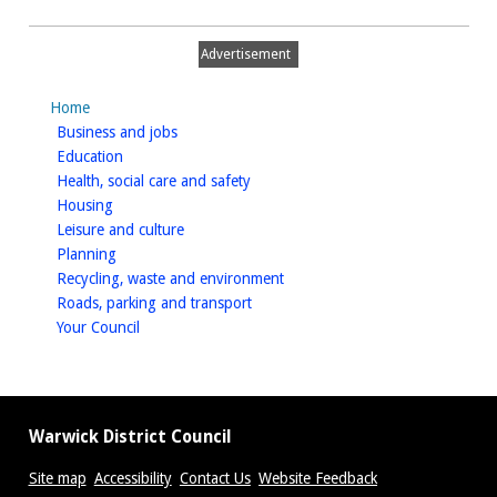
Advertisement
Home
homepage
Business and jobs
homepage
Education
homepage
Health, social care and safety
homepage
Housing
homepage
Leisure and culture
homepage
Planning
homepage
Recycling, waste and environment
homepage
Roads, parking and transport
homepage
Your Council
Warwick District Council
Site map
Accessibility
Contact Us
Website Feedback