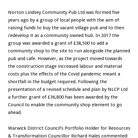
Norton Lindsey Community Pub Ltd was formed five
years ago by a group of local people with the aim of
raising funds to buy the vacant village pub and to then
redevelop it as a community owned hub. In 2017 the
group was awarded a grant of £38,500 to add a
community shop to the site to run alongside the planned
pub and cafe. However, as the project moved towards
the construction stage increased labour and material
costs plus the effects of the Covid pandemic meant a
shortfall in the budget required. Following the
presentation of a revised schedule and plan by NLCP Ltd
a further grant of £36,800 has been awarded by the
Council to enable the community shop element to go
ahead.
Warwick District Council’s Portfolio Holder for Resources
& Transformation Councillor Richard Hales commented: