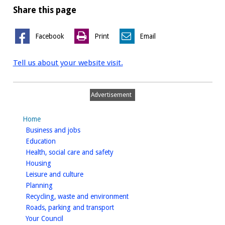
Share this page
Facebook
Print
Email
Tell us about your website visit.
Advertisement
Home
homepage
Business and jobs
homepage
Education
homepage
Health, social care and safety
homepage
Housing
homepage
Leisure and culture
homepage
Planning
homepage
Recycling, waste and environment
homepage
Roads, parking and transport
homepage
Your Council