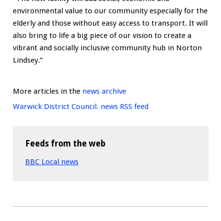
environmental value to our community especially for the
elderly and those without easy access to transport. It will
also bring to life a big piece of our vision to create a
vibrant and socially inclusive community hub in Norton
Lindsey.”
More articles in the
news archive
Warwick District Council. news RSS feed
Feeds from the web
BBC Local news