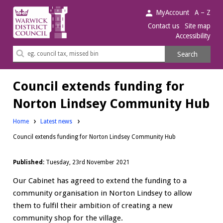
Warwick
MyAccount
A – Z
District
Contact us
Site map
Accessibility
Council.
Search
Search
this
site
Council extends funding for
Norton Lindsey Community Hub
Home
Latest news
Council extends funding for Norton Lindsey Community Hub
Published:
Tuesday, 23rd November 2021
Our Cabinet has agreed to extend the funding to a
community organisation in Norton Lindsey to allow
them to fulfil their ambition of creating a new
community shop for the village.