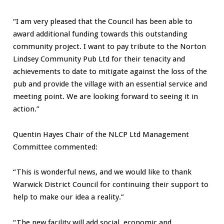
“I am very pleased that the Council has been able to
award additional funding towards this outstanding
community project. I want to pay tribute to the Norton
Lindsey Community Pub Ltd for their tenacity and
achievements to date to mitigate against the loss of the
pub and provide the village with an essential service and
meeting point. We are looking forward to seeing it in
action.”
Quentin Hayes Chair of the NLCP Ltd Management
Committee commented:
“This is wonderful news, and we would like to thank
Warwick District Council for continuing their support to
help to make our idea a reality.”
“The new facility will add social, economic and