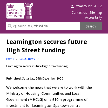
Warwick
MyAccount
A – Z
District
Contact us
Site map
Accessibility
Council.
Search
Search
this
site
Leamington secures future
High Street funding
Home
Latest news
Leamington secures future High Street funding
Published:
Saturday, 26th December 2020
We welcome the news that we are to work with the
Ministry of Housing, Communities and Local
Government (MHCLG) on a £10m programme of
investment for Leamington Spa town centre.