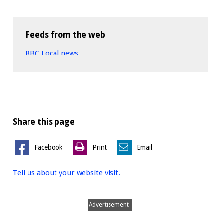
Feeds from the web
BBC Local news
Share this page
Facebook
Print
Email
Tell us about your website visit.
Advertisement