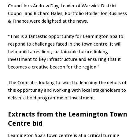
Councillors Andrew Day, Leader of Warwick District
Council and Richard Hales, Portfolio Holder for Business
& Finance were delighted at the news.
“This is a fantastic opportunity for Leamington Spa to
respond to challenges faced in the town centre. It will
help build a resilient, sustainable future linking
investment to key infrastructure and ensuring that it
becomes a creative beacon for the region.”
The Council is looking forward to learning the details of
this opportunity and working with local stakeholders to
deliver a bold programme of investment.
Extracts from the Leamington Town
Centre bid
Leamington Spa’s town centre is at a critical turning