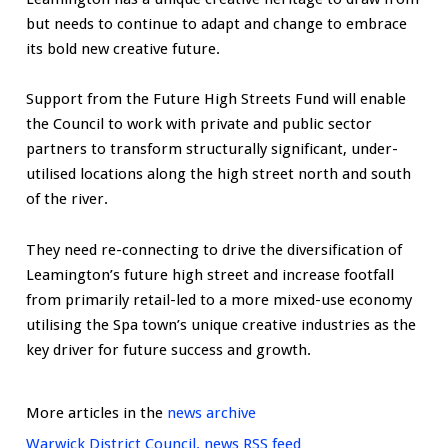
but needs to continue to adapt and change to embrace
its bold new creative future.
Support from the Future High Streets Fund will enable
the Council to work with private and public sector
partners to transform structurally significant, under-
utilised locations along the high street north and south
of the river.
They need re-connecting to drive the diversification of
Leamington’s future high street and increase footfall
from primarily retail-led to a more mixed-use economy
utilising the Spa town’s unique creative industries as the
key driver for future success and growth.
More articles in the
news archive
Warwick District Council. news RSS feed