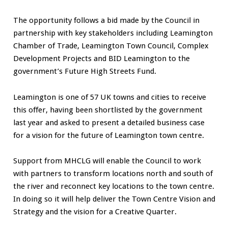
The opportunity follows a bid made by the Council in
partnership with key stakeholders including Leamington
Chamber of Trade, Leamington Town Council, Complex
Development Projects and BID Leamington to the
government’s Future High Streets Fund.
Leamington is one of 57 UK towns and cities to receive
this offer, having been shortlisted by the government
last year and asked to present a detailed business case
for a vision for the future of Leamington town centre.
Support from MHCLG will enable the Council to work
with partners to transform locations north and south of
the river and reconnect key locations to the town centre.
In doing so it will help deliver the Town Centre Vision and
Strategy and the vision for a Creative Quarter.