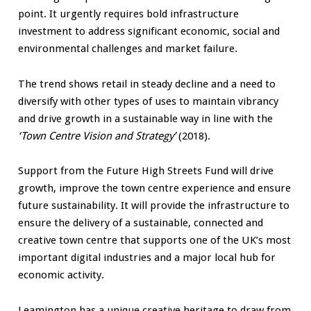
point. It urgently requires bold infrastructure
investment to address significant economic, social and
environmental challenges and market failure.
The trend shows retail in steady decline and a need to
diversify with other types of uses to maintain vibrancy
and drive growth in a sustainable way in line with the
‘Town Centre Vision and Strategy’
(2018).
Support from the Future High Streets Fund will drive
growth, improve the town centre experience and ensure
future sustainability. It will provide the infrastructure to
ensure the delivery of a sustainable, connected and
creative town centre that supports one of the UK’s most
important digital industries and a major local hub for
economic activity.
Leamington has a unique creative heritage to draw from