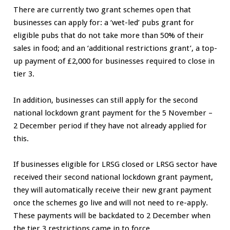
There are currently two grant schemes open that
businesses can apply for: a ‘wet-led’ pubs grant for
eligible pubs that do not take more than 50% of their
sales in food; and an ‘additional restrictions grant’, a top-
up payment of £2,000 for businesses required to close in
tier 3.
In addition, businesses can still apply for the second
national lockdown grant payment for the 5 November –
2 December period if they have not already applied for
this.
If businesses eligible for LRSG closed or LRSG sector have
received their second national lockdown grant payment,
they will automatically receive their new grant payment
once the schemes go live and will not need to re-apply.
These payments will be backdated to 2 December when
the tier 3 restrictions came in to force.