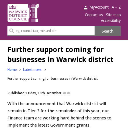
Warwick
MyAccount
A – Z
District
Contact us
Site map
Accessibility
Council.
Search
Search
this
site
Further support coming for
businesses in Warwick district
Home
Latest news
Further support coming for businesses in Warwick district
Published:
Friday, 18th December 2020
With the announcement that Warwick district will
remain in Tier 3 for the remainder of this year, our
Finance team are working hard behind the scenes to
implement the latest Government grants.