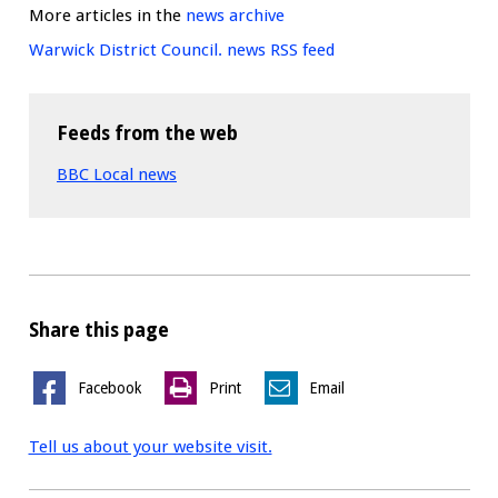
More articles in the
news archive
Warwick District Council. news RSS feed
Feeds from the web
BBC Local news
Share this page
Facebook
Print
Email
Tell us about your website visit.