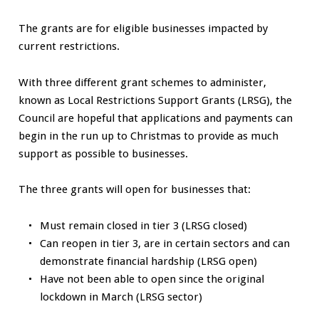
The grants are for eligible businesses impacted by
current restrictions.
With three different grant schemes to administer,
known as Local Restrictions Support Grants (LRSG), the
Council are hopeful that applications and payments can
begin in the run up to Christmas to provide as much
support as possible to businesses.
The three grants will open for businesses that:
Must remain closed in tier 3 (LRSG closed)
Can reopen in tier 3, are in certain sectors and can
demonstrate financial hardship (LRSG open)
Have not been able to open since the original
lockdown in March (LRSG sector)