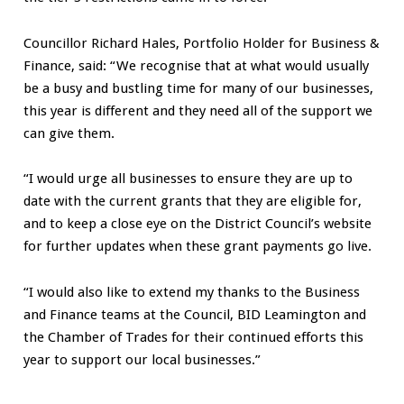
Councillor Richard Hales, Portfolio Holder for Business &
Finance, said: “We recognise that at what would usually
be a busy and bustling time for many of our businesses,
this year is different and they need all of the support we
can give them.
“I would urge all businesses to ensure they are up to
date with the current grants that they are eligible for,
and to keep a close eye on the District Council’s website
for further updates when these grant payments go live.
“I would also like to extend my thanks to the Business
and Finance teams at the Council, BID Leamington and
the Chamber of Trades for their continued efforts this
year to support our local businesses.”