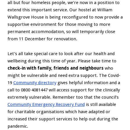
all but four homeless people, we’re now in a position to
extend this important service. Our hostel at William
Wallsgrove House is being reconfigured to now provide a
supportive environment for those moving to more
permanent accommodation, so will temporarily close
from 11 December for renovation.
Let’s all take special care to look after our health and
wellbeing during this time of year. Please take time to
check-in with family, friends and neighbours
who
might be vulnerable and need extra support. The Covid-
19
Community directory
gives helpful information and a
call to 0800 4081447 will access support for the clinically
extremely vulnerable. Remember too that the council’s
Community Emergency Recovery Fund
is still available
for charitable organisations which have adapted or
increased their support services to help out during the
pandemic.