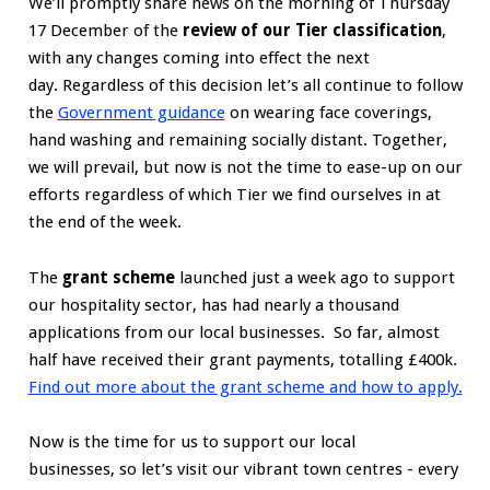
We’ll promptly share news on the morning of Thursday
17 December of the
review of our Tier classification
,
with any changes coming into effect the next
day. Regardless of this decision let’s all continue to follow
the
Government guidance
on wearing face coverings,
hand washing and remaining socially distant. Together,
we will prevail, but now is not the time to ease-up on our
efforts regardless of which Tier we find ourselves in at
the end of the week.
The
grant scheme
launched just a week ago to support
our hospitality sector, has had nearly a thousand
applications from our local businesses. So far, almost
half have received their grant payments, totalling £400k.
Find out more about the grant scheme and how to apply.
Now is the time for us to support our local
businesses, so let’s visit our vibrant town centres - every