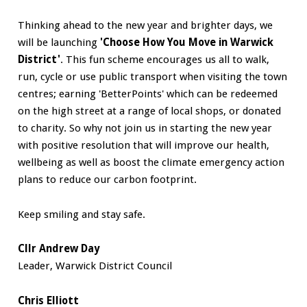
Thinking ahead to the new year and brighter days, we
will be launching
'Choose How You Move in Warwick
District'
. This fun scheme encourages us all to walk,
run, cycle or use public transport when visiting the town
centres; earning 'BetterPoints' which can be redeemed
on the high street at a range of local shops, or donated
to charity. So why not join us in starting the new year
with positive resolution that will improve our health,
wellbeing as well as boost the climate emergency action
plans to reduce our carbon footprint.
Keep smiling and stay safe.
Cllr Andrew Day
Leader, Warwick District Council
Chris Elliott