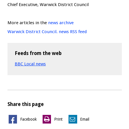
Chief Executive, Warwick District Council
More articles in the
news archive
Warwick District Council. news RSS feed
Feeds from the web
BBC Local news
Share this page
Facebook
Print
Email