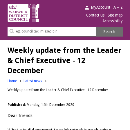
Warwick
MyAccount
A – Z
District
Contact us
Site map
Accessibility
Council.
Search
Search
this
site
Weekly update from the Leader
& Chief Executive - 12
December
Home
Latest news
Weekly update from the Leader & Chief Executive - 12 December
Published:
Monday, 14th December 2020
Dear friends