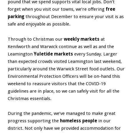
pound that we spend supports vital local jobs. Don’t
forget when you visit our towns, we’re offering
free
parking
throughout December to ensure your visit is as
safe and enjoyable as possible.
Through to Christmas our
weekly markets
at
Kenilworth and Warwick continue as well as and the
Leamington
Yuletide markets
every Sunday. Larger
than expected crowds visited Leamington last weekend,
particularly around the Warwick Street food outlets. Our
Environmental Protection Officers will be on-hand this
weekend to reassure visitors that the COVID-19
guidelines are in place, so we can safely visit for all the
Christmas essentials.
During the pandemic, we’ve managed to make great
progress supporting the
homeless people
in our
district. Not only have we provided accommodation for