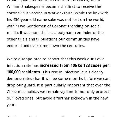
What a joyful moment to celebrate this week, when
William Shakespeare became the first to receive the
coronavirus vaccine in Warwickshire. While the link with
his 456-year-old name sake was not lost on the world,
with “Two Gentlemen of Corona” trending on social
media, it was nonetheless a poignant reminder of the
other trials and tribulations our communities have
endured and overcome down the centuries.
We’re disappointed to report that this week our Covid
infection rate has
increased from
106 to 123 cases per
100,000 residents.
This rise in infection levels clearly
demonstrates that it will be some months before we can
drop our guard. It is particularly important that over the
Christmas holiday we remain vigilant to not only protect
our loved ones, but avoid a further lockdown in the new
year.