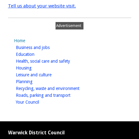
Tell us about your website visit.
Advertisement
Home
homepage
Business and jobs
homepage
Education
homepage
Health, social care and safety
homepage
Housing
homepage
Leisure and culture
homepage
Planning
homepage
Recycling, waste and environment
homepage
Roads, parking and transport
homepage
Your Council
Warwick District Council