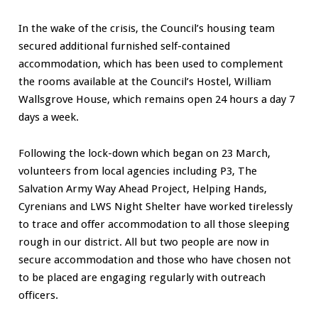
In the wake of the crisis, the Council’s housing team
secured additional furnished self-contained
accommodation, which has been used to complement
the rooms available at the Council’s Hostel, William
Wallsgrove House, which remains open 24 hours a day 7
days a week.
Following the lock-down which began on 23 March,
volunteers from local agencies including P3, The
Salvation Army Way Ahead Project, Helping Hands,
Cyrenians and LWS Night Shelter have worked tirelessly
to trace and offer accommodation to all those sleeping
rough in our district. All but two people are now in
secure accommodation and those who have chosen not
to be placed are engaging regularly with outreach
officers.