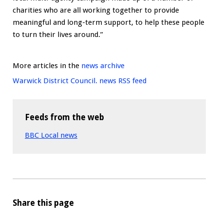
charities who are all working together to provide
meaningful and long-term support, to help these people
to turn their lives around.”
More articles in the
news archive
Warwick District Council. news RSS feed
Feeds from the web
BBC Local news
Share this page