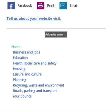
Facebook
Print
Email
Tell us about your website visit.
Advertisement
Home
homepage
Business and jobs
homepage
Education
homepage
Health, social care and safety
homepage
Housing
homepage
Leisure and culture
homepage
Planning
homepage
Recycling, waste and environment
homepage
Roads, parking and transport
homepage
Your Council