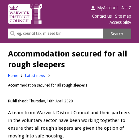
Warwick
MyAccount
A – Z
District
Contact us
Site map
Accessibility
Council.
Search
Search
this
site
Accommodation secured for all
rough sleepers
Home
Latest news
Accommodation secured for all rough sleepers
Published:
Thursday, 16th April 2020
A team from Warwick District Council and their partners
in the voluntary sector have been working together to
ensure that all rough sleepers are given the option of
moving into safe housing.