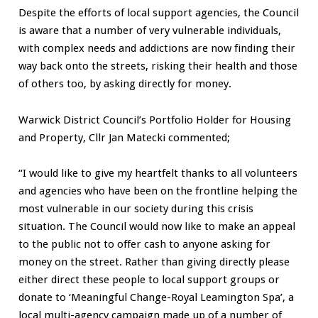
Despite the efforts of local support agencies, the Council
is aware that a number of very vulnerable individuals,
with complex needs and addictions are now finding their
way back onto the streets, risking their health and those
of others too, by asking directly for money.
Warwick District Council’s Portfolio Holder for Housing
and Property, Cllr Jan Matecki commented;
“I would like to give my heartfelt thanks to all volunteers
and agencies who have been on the frontline helping the
most vulnerable in our society during this crisis
situation. The Council would now like to make an appeal
to the public not to offer cash to anyone asking for
money on the street. Rather than giving directly please
either direct these people to local support groups or
donate to ‘Meaningful Change-Royal Leamington Spa’, a
local multi-agency campaign made up of a number of