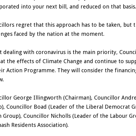
porated into your next bill, and reduced on that basis
illors regret that this approach has to be taken, but t
enges faced by the nation at the moment.
t dealing with coronavirus is the main priority, Counc
t the effects of Climate Change and continue to suppo
eir Action Programme. They will consider the financing
w.
illor George Illingworth (Chairman), Councillor Andr
), Councillor Boad (Leader of the Liberal Democrat G
 Group), Councillor Nicholls (Leader of the Labour Gr
ash Residents Association).