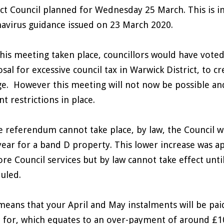
ict Council planned for Wednesday 25 March. This is i
avirus guidance issued on 23 March 2020.
his meeting taken place, councillors would have vot
sal for excessive council tax in Warwick District, to c
e. However this meeting will not now be possible an
nt restrictions in place.
e referendum cannot take place, by law, the Council wi
year for a band D property. This lower increase was a
ore Council services but by law cannot take effect unt
uled.
means that your April and May instalments will be pai
d for, which equates to an over-payment of around £1