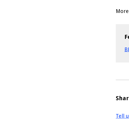
More 
F
B
Shar
Tell 