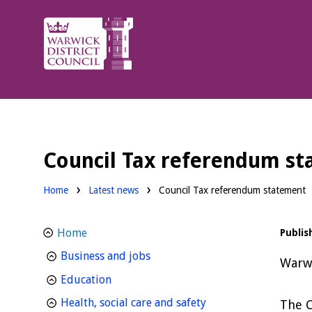
Warwick
District
Council.
Council Tax referendum s
Home
Latest news
Council Tax referendum statement
Home
Publis
homepage
Business and jobs
Warwi
homepage
Education
homepage
Health, social care and safety
The C