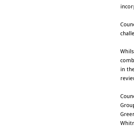
incor
Counc
chall
Whils
comba
in th
revie
Counc
Group
Green
Whitn