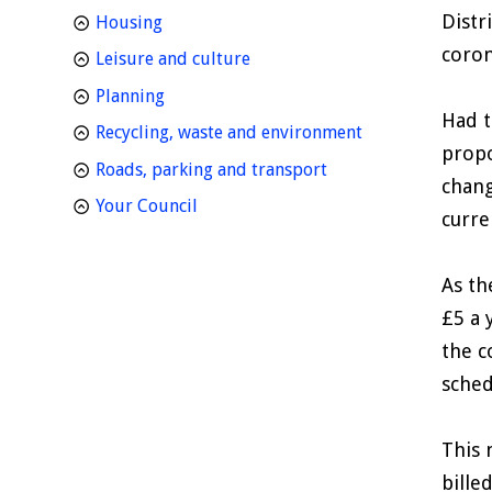
Distr
homepage
Housing
coron
homepage
Leisure and culture
homepage
Planning
Had t
homepage
Recycling, waste and environment
propo
homepage
Roads, parking and transport
chang
homepage
Your Council
curre
As th
£5 a 
the c
sched
This 
bille