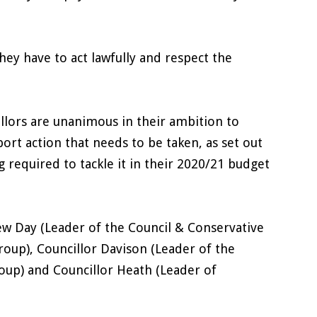
.
hey have to act lawfully and respect the
illors are unanimous in their ambition to
rt action that needs to be taken, as set out
 required to tackle it in their 2020/21 budget
ew Day (Leader of the Council & Conservative
roup), Councillor Davison (Leader of the
oup) and Councillor Heath (Leader of