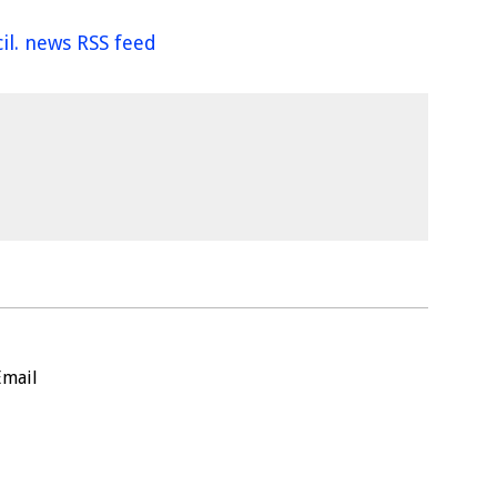
il. news RSS feed
Email