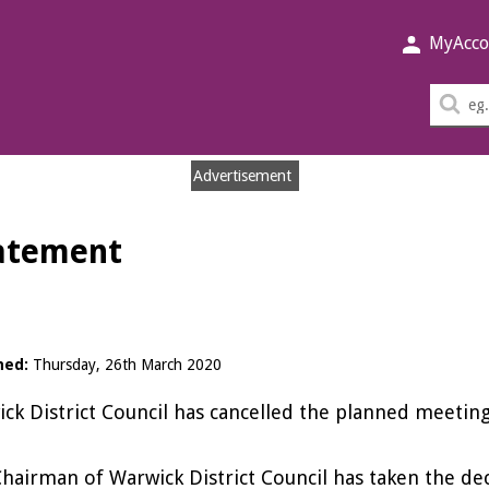
MyAcco
Sea
thi
sit
Advertisement
tatement
hed:
Thursday, 26th March 2020
ck District Council has cancelled the planned meeti
hairman of Warwick District Council has taken the de