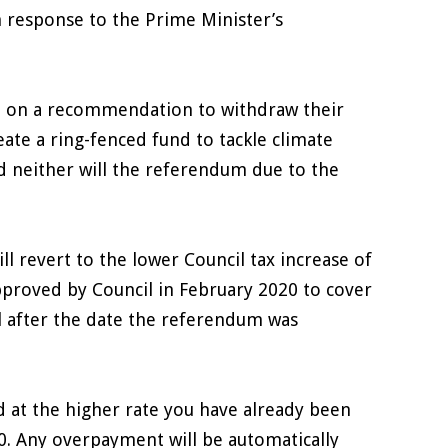
n response to the Prime Minister’s
ed on a recommendation to withdraw their
reate a ring-fenced fund to tackle climate
d neither will the referendum due to the
ll revert to the lower Council tax increase of
pproved by Council in February 2020 to cover
il after the date the referendum was
d at the higher rate you have already been
0. Any overpayment will be automatically