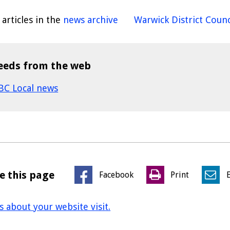
articles in the
news archive
Warwick District Counc
eeds from the web
BC Local news
e this page
Facebook
Print
us about your website visit.