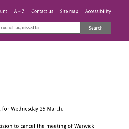
unt
A – Z
Contact us
Site map
Accessibility
rch
Search
s
e
ng for Wednesday 25 March.
cision to cancel the meeting of Warwick