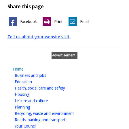
Share this page
Facebook
Print
Email
Tell us about your website visit.
Advertisement
Home
homepage
Business and jobs
homepage
Education
homepage
Health, social care and safety
homepage
Housing
homepage
Leisure and culture
homepage
Planning
homepage
Recycling, waste and environment
homepage
Roads, parking and transport
homepage
Your Council