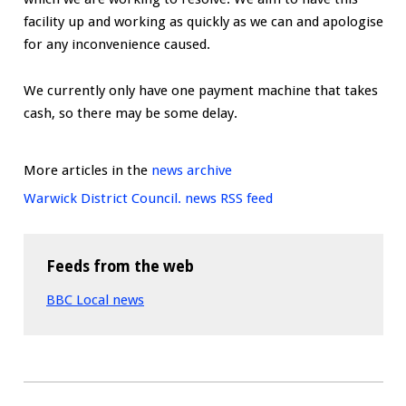
facility up and working as quickly as we can and apologise
for any inconvenience caused.
We currently only have one payment machine that takes
cash, so there may be some delay.
More articles in the
news archive
Warwick District Council. news RSS feed
Feeds from the web
BBC Local news