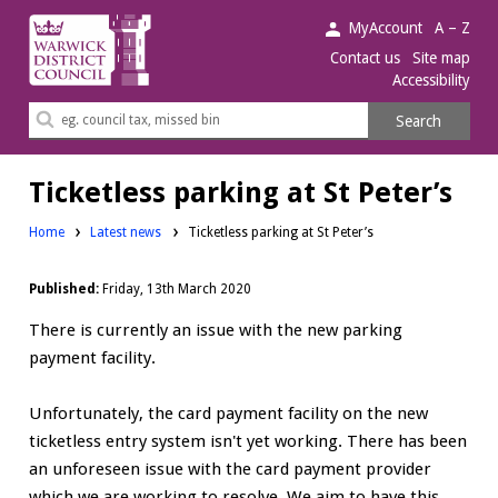
Warwick
MyAccount
A – Z
District
Contact us
Site map
Accessibility
Council.
Search
Search
this
site
Ticketless parking at St Peter’s
Home
Latest news
Ticketless parking at St Peter’s
Published:
Friday, 13th March 2020
There is currently an issue with the new parking
payment facility.
Unfortunately, the card payment facility on the new
ticketless entry system isn't yet working. There has been
an unforeseen issue with the card payment provider
which we are working to resolve. We aim to have this