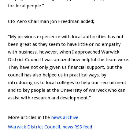
for local people.”
CFS Aero Chairman Jon Freedman added;
“My previous experience with local authorities has not
been great as they seem to have little or no empathy
with business, however, when I approached Warwick
District Council I was amazed how helpful the team were.
They have not only given us financial support, but the
council has also helped us in practical ways, by
introducing us to local colleges to help our recruitment
and to key people at the University of Warwick who can
assist with research and development.”
More articles in the
news archive
Warwick District Council. news RSS feed