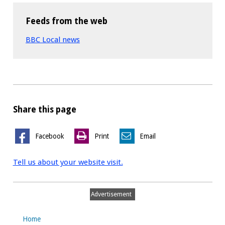
Feeds from the web
BBC Local news
Share this page
Facebook
Print
Email
Tell us about your website visit.
Advertisement
Home