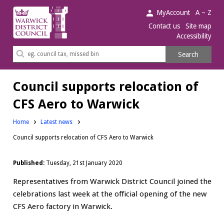
Warwick
MyAccount
A – Z
District
Contact us
Site map
Accessibility
Council.
Search
Search
this
site
Council supports relocation of
CFS Aero to Warwick
Home
Latest news
Council supports relocation of CFS Aero to Warwick
Published:
Tuesday, 21st January 2020
Representatives from Warwick District Council joined the
celebrations last week at the official opening of the new
CFS Aero factory in Warwick.