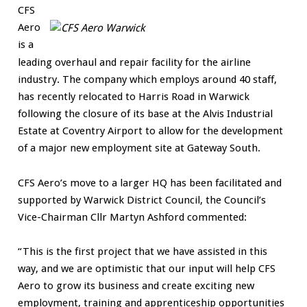
CFS
Aero
is a
leading overhaul and repair facility for the airline
industry. The company which employs around 40 staff,
has recently relocated to Harris Road in Warwick
following the closure of its base at the Alvis Industrial
Estate at Coventry Airport to allow for the development
of a major new employment site at Gateway South.
CFS Aero’s move to a larger HQ has been facilitated and
supported by Warwick District Council, the Council’s
Vice-Chairman Cllr Martyn Ashford commented:
“This is the first project that we have assisted in this
way, and we are optimistic that our input will help CFS
Aero to grow its business and create exciting new
employment, training and apprenticeship opportunities