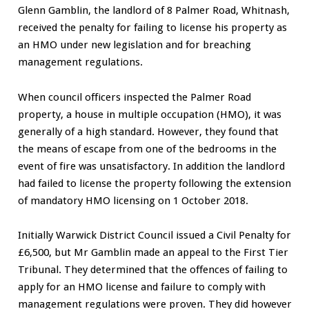
Glenn Gamblin, the landlord of 8 Palmer Road, Whitnash,
received the penalty for failing to license his property as
an HMO under new legislation and for breaching
management regulations.
When council officers inspected the Palmer Road
property, a house in multiple occupation (HMO), it was
generally of a high standard. However, they found that
the means of escape from one of the bedrooms in the
event of fire was unsatisfactory. In addition the landlord
had failed to license the property following the extension
of mandatory HMO licensing on 1 October 2018.
Initially Warwick District Council issued a Civil Penalty for
£6,500, but Mr Gamblin made an appeal to the First Tier
Tribunal. They determined that the offences of failing to
apply for an HMO license and failure to comply with
management regulations were proven. They did however