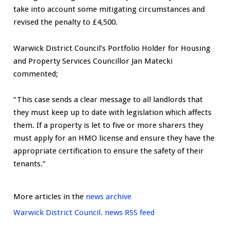
take into account some mitigating circumstances and
revised the penalty to £4,500.
Warwick District Council’s Portfolio Holder for Housing
and Property Services Councillor Jan Matecki
commented;
“This case sends a clear message to all landlords that
they must keep up to date with legislation which affects
them. If a property is let to five or more sharers they
must apply for an HMO license and ensure they have the
appropriate certification to ensure the safety of their
tenants.”
More articles in the
news archive
Warwick District Council. news RSS feed