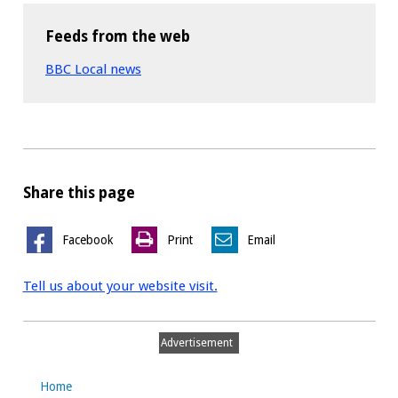
Feeds from the web
BBC Local news
Share this page
Facebook
Print
Email
Tell us about your website visit.
Advertisement
Home