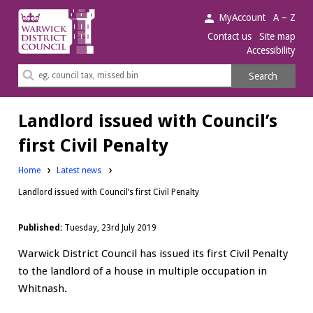
Warwick
MyAccount
A – Z
District
Contact us
Site map
Accessibility
Council.
Search
Search
this
site
Landlord issued with Council’s
first Civil Penalty
Home
Latest news
Landlord issued with Council’s first Civil Penalty
Published:
Tuesday, 23rd July 2019
Warwick District Council has issued its first Civil Penalty
to the landlord of a house in multiple occupation in
Whitnash.