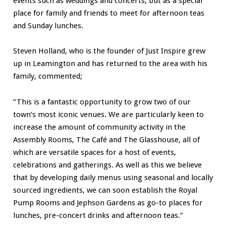
events such as weddings and concerts, but as a special
place for family and friends to meet for afternoon teas
and Sunday lunches.
Steven Holland, who is the founder of Just Inspire grew
up in Leamington and has returned to the area with his
family, commented;
“This is a fantastic opportunity to grow two of our
town’s most iconic venues. We are particularly keen to
increase the amount of community activity in the
Assembly Rooms, The Café and The Glasshouse, all of
which are versatile spaces for a host of events,
celebrations and gatherings. As well as this we believe
that by developing daily menus using seasonal and locally
sourced ingredients, we can soon establish the Royal
Pump Rooms and Jephson Gardens as go-to places for
lunches, pre-concert drinks and afternoon teas.”