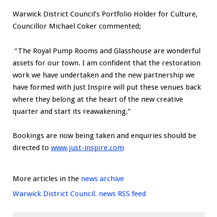
Warwick District Council’s Portfolio Holder for Culture,
Councillor Michael Coker commented;
“The Royal Pump Rooms and Glasshouse are wonderful
assets for our town. I am confident that the restoration
work we have undertaken and the new partnership we
have formed with Just Inspire will put these venues back
where they belong at the heart of the new creative
quarter and start its reawakening.”
Bookings are now being taken and enquiries should be
directed to
www.just-inspire.com
More articles in the
news archive
Warwick District Council. news RSS feed