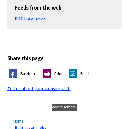
Feeds from the web
BBC Local news
Share this page
Facebook
Print
Email
Tell us about your website visit.
Advertisement
Home
homepage
Business and jobs