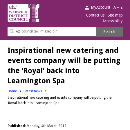
Warwick
MyAccount
A – Z
District
Contact us
Site map
Accessibility
Council.
Search
Search
this
site
Inspirational new catering and
events company will be putting
the ‘Royal’ back into
Leamington Spa
Home
Latest news
Inspirational new catering and events company will be putting the
‘Royal’ back into Leamington Spa
Published:
Monday, 4th March 2019