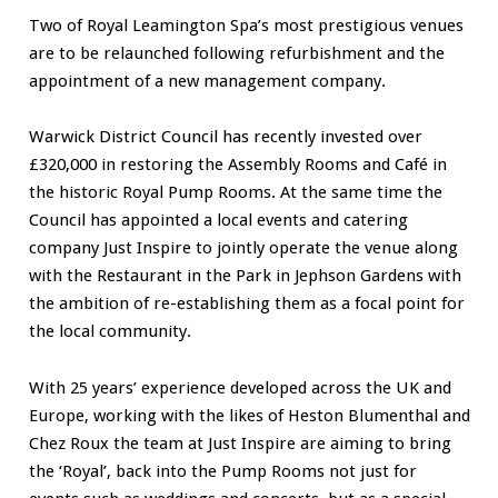
Two of Royal Leamington Spa’s most prestigious venues
are to be relaunched following refurbishment and the
appointment of a new management company.
Warwick District Council has recently invested over
£320,000 in restoring the Assembly Rooms and Café in
the historic Royal Pump Rooms. At the same time the
Council has appointed a local events and catering
company Just Inspire to jointly operate the venue along
with the Restaurant in the Park in Jephson Gardens with
the ambition of re-establishing them as a focal point for
the local community.
With 25 years’ experience developed across the UK and
Europe, working with the likes of Heston Blumenthal and
Chez Roux the team at Just Inspire are aiming to bring
the ‘Royal’, back into the Pump Rooms not just for