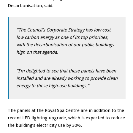
Decarbonisation, said:
“The Council’s Corporate Strategy has low cost,
low carbon energy as one of its top priorities,
with the decarbonisation of our public buildings
high on that agenda.
“I’m delighted to see that these panels have been
installed and are already working to provide clean
energy to these high-use buildings.”
The panels at the Royal Spa Centre are in addition to the
recent LED lighting upgrade, which is expected to reduce
the building’s electricity use by 30%.