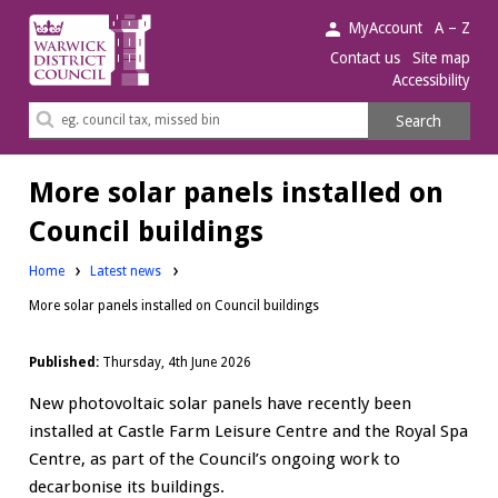
Warwick
MyAccount
A – Z
District
Contact us
Site map
Accessibility
Council.
Search
Search
this
site
More solar panels installed on
Council buildings
Home
Latest news
More solar panels installed on Council buildings
Published:
Thursday, 4th June 2026
New photovoltaic solar panels have recently been
installed at Castle Farm Leisure Centre and the Royal Spa
Centre, as part of the Council’s ongoing work to
decarbonise its buildings.