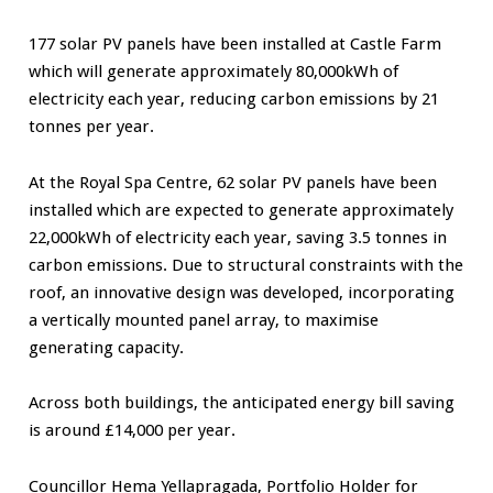
177 solar PV panels have been installed at Castle Farm
which will generate approximately 80,000kWh of
electricity each year, reducing carbon emissions by 21
tonnes per year.
At the Royal Spa Centre, 62 solar PV panels have been
installed which are expected to generate approximately
22,000kWh of electricity each year, saving 3.5 tonnes in
carbon emissions. Due to structural constraints with the
roof, an innovative design was developed, incorporating
a vertically mounted panel array, to maximise
generating capacity.
Across both buildings, the anticipated energy bill saving
is around £14,000 per year.
Councillor Hema Yellapragada, Portfolio Holder for