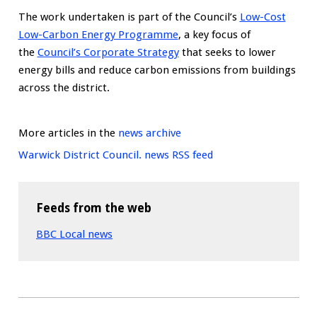
The work undertaken is part of the Council’s
Low-Cost
Low-Carbon Energy Programme
, a key focus of
the
Council’s Corporate Strategy
that seeks to lower
energy bills and reduce carbon emissions from buildings
across the district.
More articles in the
news archive
Warwick District Council. news RSS feed
Feeds from the web
BBC Local news