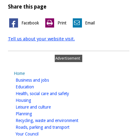
Share this page
Facebook
Print
Email
Tell us about your website visit.
Advertisement
Home
homepage
Business and jobs
homepage
Education
homepage
Health, social care and safety
homepage
Housing
homepage
Leisure and culture
homepage
Planning
homepage
Recycling, waste and environment
homepage
Roads, parking and transport
homepage
Your Council