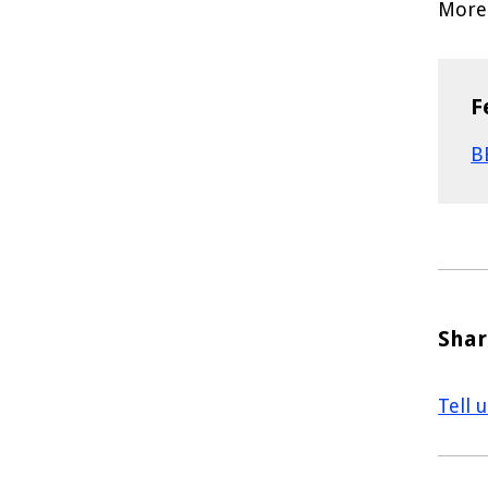
More 
F
B
Shar
Tell 