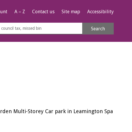
unt
A – Z
Contact us
Site map
Accessibility
rch
Search
s
e
arden Multi-Storey Car park in Leamington Spa