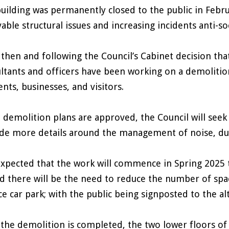
uilding was permanently closed to the public in Febr
vable structural issues and increasing incidents anti-so
 then and following the Council’s Cabinet decision tha
ltants and officers have been working on a demoliti
ents, businesses, and visitors.
e demolition plans are approved, the Council will seek
de more details around the management of noise, du
 expected that the work will commence in Spring 2025 
d there will be the need to reduce the number of spa
ce car park; with the public being signposted to the a
the demolition is completed, the two lower floors of 