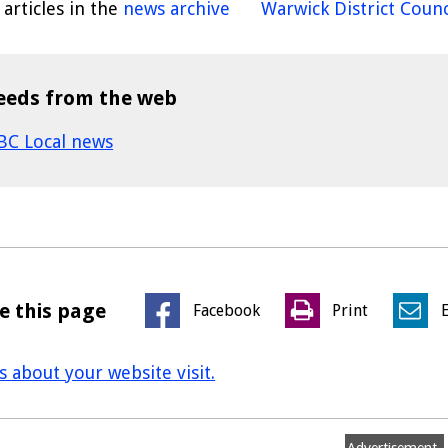
articles in the
news archive
Warwick District Counc
eeds from the web
BC Local news
e this page
Facebook
Print
us about your website visit.