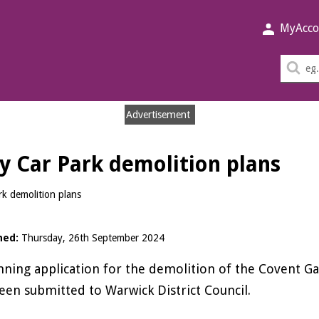
MyAcco
Sea
thi
sit
Advertisement
y Car Park demolition plans
k demolition plans
hed:
Thursday, 26th September 2024
nning application for the demolition of the Covent G
een submitted to Warwick District Council.