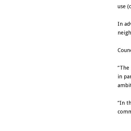
use (
In ad
neigh
Counc
“The 
in pa
ambit
“In t
commu