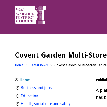
Warwick
District
Council.
Covent Garden Multi-Store
Home
Latest news
Covent Garden Multi-Storey Car Par
Home
Publis
homepage
Business and jobs
A pla
homepage
Education
has b
homepage
Health, social care and safety