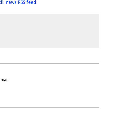
il. news RSS feed
Email