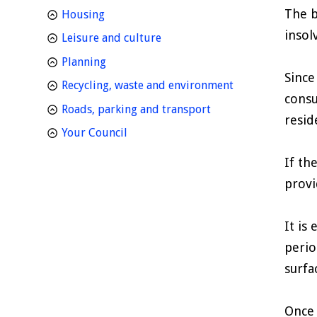
The b
homepage
Housing
insol
homepage
Leisure and culture
homepage
Planning
Since
homepage
Recycling, waste and environment
consu
homepage
Roads, parking and transport
resid
homepage
Your Council
If th
provi
It is
perio
surfa
Once 