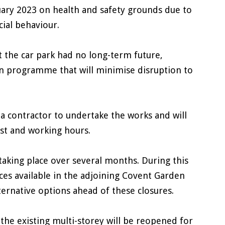
uary 2023 on health and safety grounds due to
cial behaviour.
t the car park had no long-term future,
on programme that will minimise disruption to
 a contractor to undertake the works and will
st and working hours.
taking place over several months. During this
ces available in the adjoining Covent Garden
lternative options ahead of these closures.
the existing multi-storey will be reopened for