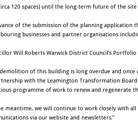
circa 120 spaces) until the long-term future of the sit
vance of the submission of the planning application t
bouring businesses and partner organisations includi
illor Will Roberts Warwick District Council’s Portf
demolition of this building is long overdue and once
rtnership with the Leamington Transformation Board t
ious programme of work to renew and regenerate th
he meantime, we will continue to work closely with al
nications via our website and newsletters.”