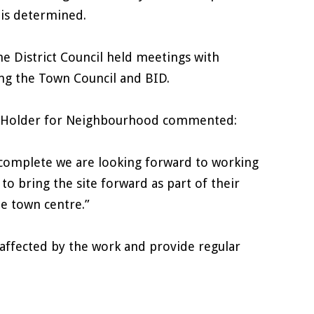
e is determined.
he District Council held meetings with
ng the Town Council and BID.
olio Holder for Neighbourhood commented:
 complete we are looking forward to working
o bring the site forward as part of their
e town centre.”
l affected by the work and provide regular