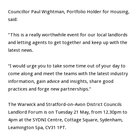
Councillor Paul Wightman, Portfolio Holder for Housing,
said:
“This is a really worthwhile event for our local landlords
and letting agents to get together and keep up with the
latest news.
“I would urge you to take some time out of your day to
come along and meet the teams with the latest industry
information, gain advice and insights, share good
practices and forge new partnerships.”
The Warwick and Stratford-on-Avon District Councils
Landlord Forum is on Tuesday 21 May, from 12.30pm to
4pm at the SYDNI Centre, Cottage Square, Sydenham,
Leamington Spa, CV31 1PT.