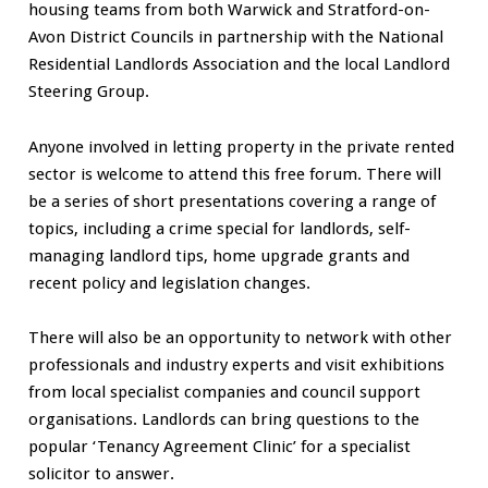
housing teams from both Warwick and Stratford-on-
Avon District Councils in partnership with the National
Residential Landlords Association and the local Landlord
Steering Group.
Anyone involved in letting property in the private rented
sector is welcome to attend this free forum. There will
be a series of short presentations covering a range of
topics, including a crime special for landlords, self-
managing landlord tips, home upgrade grants and
recent policy and legislation changes.
There will also be an opportunity to network with other
professionals and industry experts and visit exhibitions
from local specialist companies and council support
organisations. Landlords can bring questions to the
popular ‘Tenancy Agreement Clinic’ for a specialist
solicitor to answer.