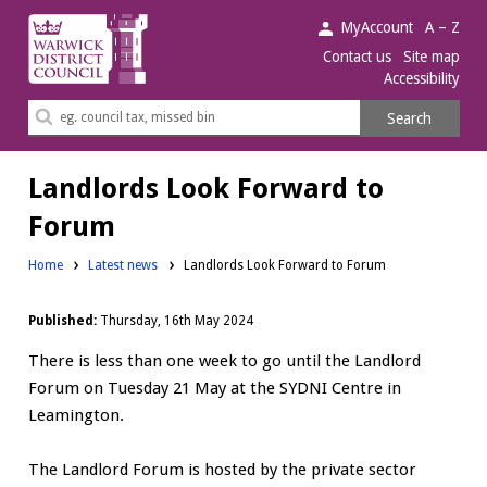
Warwick
MyAccount
A – Z
District
Contact us
Site map
Accessibility
Council.
Search
Search
this
site
Landlords Look Forward to
Forum
Home
Latest news
Landlords Look Forward to Forum
Published:
Thursday, 16th May 2024
There is less than one week to go until the Landlord
Forum on Tuesday 21 May at the SYDNI Centre in
Leamington.
The Landlord Forum is hosted by the private sector