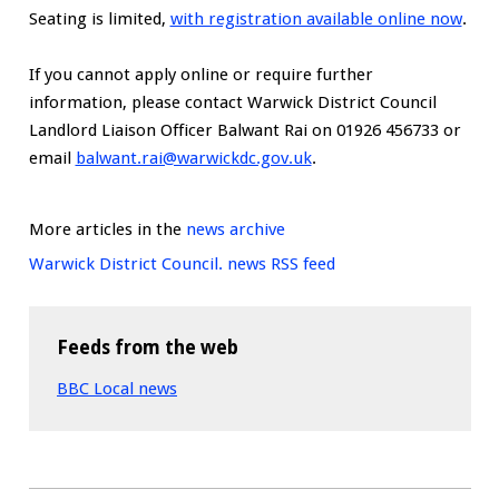
Seating is limited,
with registration available online now
.
If you cannot apply online or require further
information, please contact Warwick District Council
Landlord Liaison Officer Balwant Rai on 01926 456733 or
email
balwant.rai@warwickdc.gov.uk
.
More articles in the
news archive
Warwick District Council. news RSS feed
Feeds from the web
BBC Local news