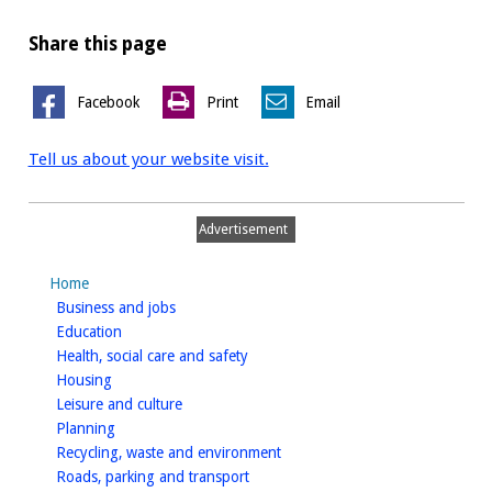
Share this page
Facebook
Print
Email
Tell us about your website visit.
Advertisement
Home
homepage
Business and jobs
homepage
Education
homepage
Health, social care and safety
homepage
Housing
homepage
Leisure and culture
homepage
Planning
homepage
Recycling, waste and environment
homepage
Roads, parking and transport