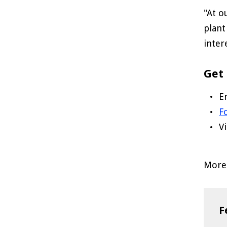
"At o
plant
inter
Get 
E
F
V
More 
F