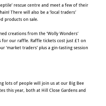
Reptile’ rescue centre and meet a few of their
in! There will also be a ‘local traders’
d products on sale.
emed creations from the ‘Wolly Wonders’
r our raffle. Raffle tickets cost just £1 on
r ‘market traders’ plus a gin-tasting session
g lots of people will join us at our Big Bee
es this year, both at Hill Close Gardens and