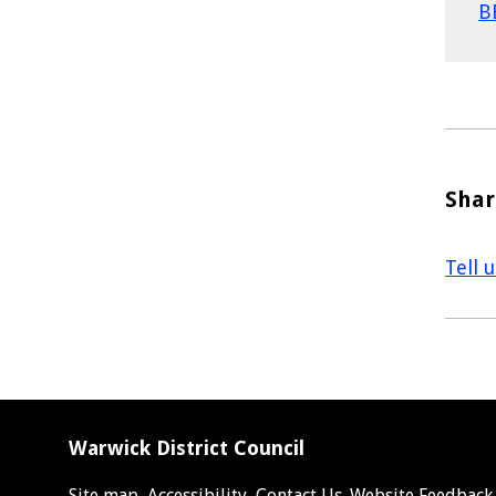
B
Shar
Tell 
Warwick District Council
Site map
Accessibility
Contact Us
Website Feedback