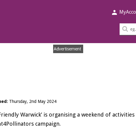
MyAcco
Sea
thi
sit
Advertisement
hed:
Thursday, 2nd May 2024
Friendly Warwick’ is organising a weekend of activitie
t4Pollinators campaign.