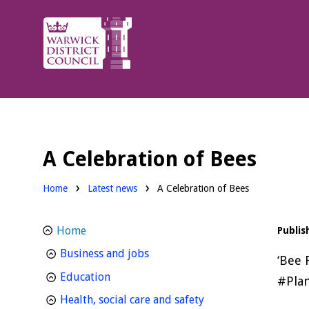
Warwick
District
Council.
A Celebration of Bees
Home
Latest news
A Celebration of Bees
Home
Publis
homepage
Business and jobs
‘Bee 
homepage
Education
#Plan
homepage
Health, social care and safety