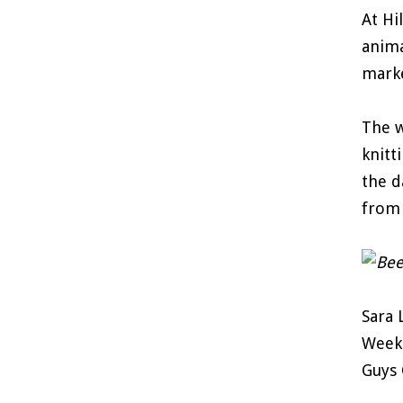
At Hi
anima
marke
The w
knitt
the d
from 
Sara 
Weeke
Guys 