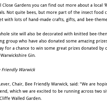
ll Close Gardens you can find out more about a local ‘
ls. Not quite bees, but more part of the insect food cha
t with lots of hand-made crafts, gifts, and bee-theme
hole site will also be decorated with knitted bee-th
ing group who have also donated some amazing prizes fo
ay for a chance to win some great prizes donated by ou
Warwickshire Gin.
Lever, Chair, Bee Friendly Warwick, said: "We are hopin
nd, which we are excited to be running across two sit
Cliffe Walled Garden.