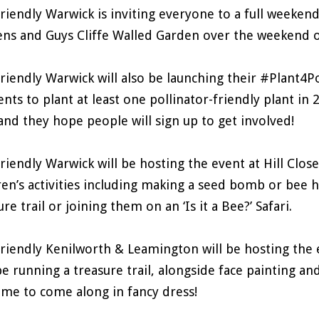
riendly Warwick is inviting everyone to a full weekend 
ns and Guys Cliffe Walled Garden over the weekend o
riendly Warwick will also be launching their #Plant4Po
ents to plant at least one pollinator-friendly plant in 
 and they hope people will sign up to get involved!
riendly Warwick will be hosting the event at Hill Clos
ren’s activities including making a seed bomb or bee
ure trail or joining them on an ‘Is it a Bee?’ Safari.
riendly Kenilworth & Leamington will be hosting the e
be running a treasure trail, alongside face painting an
me to come along in fancy dress!