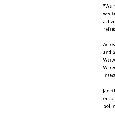
"We h
weeke
activ
refre
Acros
and b
Warwi
Warwi
insec
Janet
encou
polli