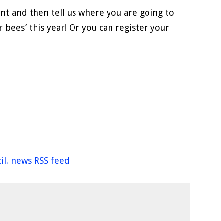
nt and then tell us where you are going to
r bees’ this year! Or you can register your
il. news RSS feed