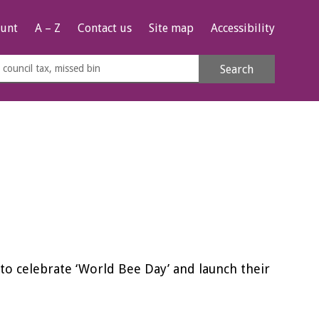
unt
A – Z
Contact us
Site map
Accessibility
rch
Search
s
e
s to celebrate ‘World Bee Day’ and launch their