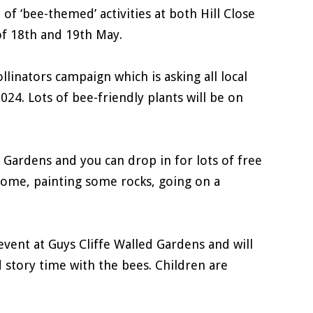
of ‘bee-themed’ activities at both Hill Close
f 18th and 19th May.
llinators campaign which is asking all local
2024. Lots of bee-friendly plants will be on
e Gardens and you can drop in for lots of free
 home, painting some rocks, going on a
vent at Guys Cliffe Walled Gardens and will
d story time with the bees. Children are