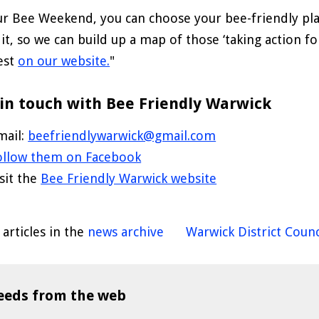
ur Bee Weekend, you can choose your bee-friendly pla
 it, so we can build up a map of those ‘taking action fo
est
on our website.
"
in touch with Bee Friendly Warwick
mail:
beefriendlywarwick@gmail.com
ollow them on Facebook
isit the
Bee Friendly Warwick website
articles in the
news archive
Warwick District Counc
eeds from the web