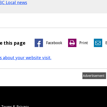
BC Local news
e this page
Facebook
Print
us about your website visit.
Advertisement
Terms & Privacy