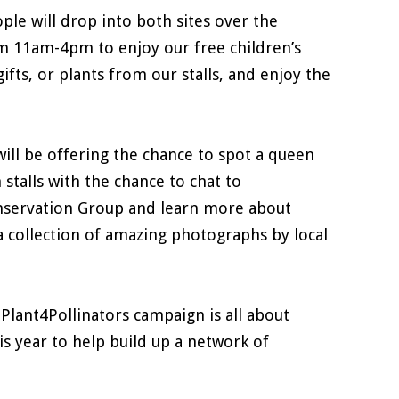
ple will drop into both sites over the
 11am-4pm to enjoy our free children’s
ifts, or plants from our stalls, and enjoy the
ll be offering the chance to spot a queen
stalls with the chance to chat to
onservation Group and learn more about
 a collection of amazing photographs by local
#Plant4Pollinators campaign is all about
is year to help build up a network of