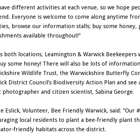
ave different activities at each venue, so we hope peo
nd. Everyone is welcome to come along anytime from
ities, browse our information stalls; buy some honey, g
shments available throughout!"
s both locations, Leamington & Warwick Beekeepers wi
uy some honey! There will also be lots of information 
ckshire Wildlife Trust, the Warwickshire Butterfly C
ck District Council’s Biodiversity Action Plan and see
t photographer and citizen scientist, Sabina George.
te Eslick, Volunteer, Bee Friendly Warwick, said: "Our 
raging local residents to plant a bee-friendly plant th
nator-friendly habitats across the district.