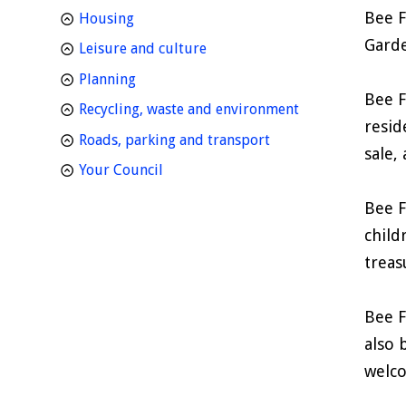
Bee F
homepage
Housing
Garde
homepage
Leisure and culture
homepage
Planning
Bee F
homepage
Recycling, waste and environment
resid
homepage
Roads, parking and transport
sale,
homepage
Your Council
Bee F
child
treas
Bee F
also 
welco