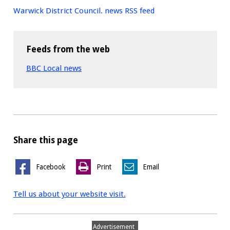
Warwick District Council. news RSS feed
Feeds from the web
BBC Local news
Share this page
Facebook
Print
Email
Tell us about your website visit.
Advertisement