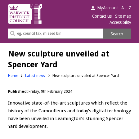
Warwick
MyAccount
A – Z
District
Contact us
Site map
Accessibility
Council.
Search
Search
this
site
New sculpture unveiled at
Spencer Yard
Home
Latest news
New sculpture unveiled at Spencer Yard
Published:
Friday, 9th February 2024
Innovative state-of-the-art sculptures which reflect the
history of the Camoufleurs and today’s digital technology
have been unveiled in Leamington’s stunning Spencer
Yard development.