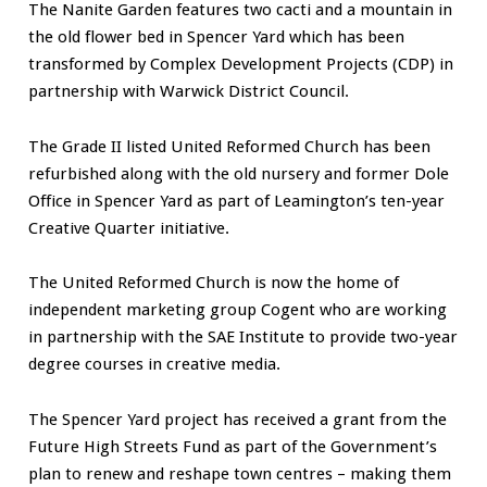
The Nanite Garden features two cacti and a mountain in
the old flower bed in Spencer Yard which has been
transformed by Complex Development Projects (CDP) in
partnership with Warwick District Council.
The Grade II listed United Reformed Church has been
refurbished along with the old nursery and former Dole
Office in Spencer Yard as part of Leamington’s ten-year
Creative Quarter initiative.
The United Reformed Church is now the home of
independent marketing group Cogent who are working
in partnership with the SAE Institute to provide two-year
degree courses in creative media.
The Spencer Yard project has received a grant from the
Future High Streets Fund as part of the Government’s
plan to renew and reshape town centres – making them