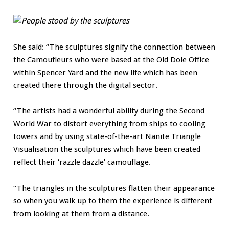
She said: “The sculptures signify the connection between
the Camoufleurs who were based at the Old Dole Office
within Spencer Yard and the new life which has been
created there through the digital sector.
“The artists had a wonderful ability during the Second
World War to distort everything from ships to cooling
towers and by using state-of-the-art Nanite Triangle
Visualisation the sculptures which have been created
reflect their ‘razzle dazzle’ camouflage.
“The triangles in the sculptures flatten their appearance
so when you walk up to them the experience is different
from looking at them from a distance.