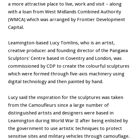
a more attractive place to live, work and visit – along
with a loan from West Midlands Combined Authority
(WMCA) which was arranged by Frontier Development
Capital.
Leamington-based Lucy Tomlins, who is an artist,
creative producer and founding director of the Pangaea
Sculptors' Centre based in Coventry and London, was
commissioned by CDP to create the colourful sculptures
which were formed through five-axis machinery using
digital technology and then painted by hand.
Lucy said the inspiration for the sculptures was taken
from the Camoufleurs since a large number of
distinguished artists and designers were based in
Leamington during World War II after being enlisted by
the government to use artistic techniques to protect
sensitive sites and military vehicles through camouflage.