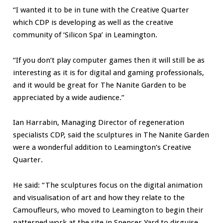
“I wanted it to be in tune with the Creative Quarter
which CDP is developing as well as the creative
community of ‘Silicon Spa’ in Leamington.
“If you don’t play computer games then it will still be as
interesting as it is for digital and gaming professionals,
and it would be great for The Nanite Garden to be
appreciated by a wide audience.”
Ian Harrabin, Managing Director of regeneration
specialists CDP, said the sculptures in The Nanite Garden
were a wonderful addition to Leamington’s Creative
Quarter.
He said: “The sculptures focus on the digital animation
and visualisation of art and how they relate to the
Camoufleurs, who moved to Leamington to begin their
patterned work at the site in Spencer Yard to disguise