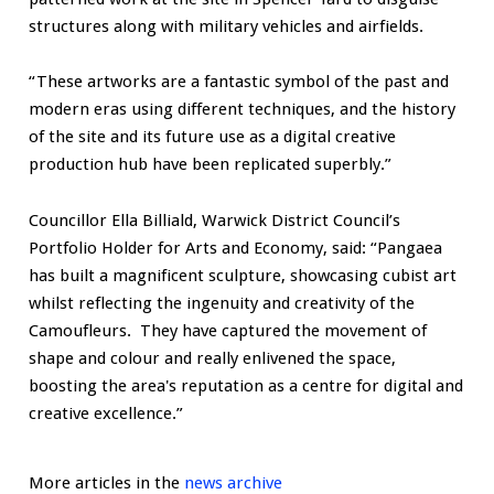
structures along with military vehicles and airfields.
“These artworks are a fantastic symbol of the past and
modern eras using different techniques, and the history
of the site and its future use as a digital creative
production hub have been replicated superbly.”
Councillor Ella Billiald, Warwick District Council’s
Portfolio Holder for Arts and Economy, said: “Pangaea
has built a magnificent sculpture, showcasing cubist art
whilst reflecting the ingenuity and creativity of the
Camoufleurs. They have captured the movement of
shape and colour and really enlivened the space,
boosting the area's reputation as a centre for digital and
creative excellence.”
More articles in the
news archive