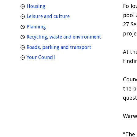
Follo
homepage
Housing
pool 
homepage
Leisure and culture
27 Se
homepage
Planning
proje
homepage
Recycling, waste and environment
homepage
Roads, parking and transport
At th
homepage
Your Council
findi
Counc
the p
quest
Warwi
“The 