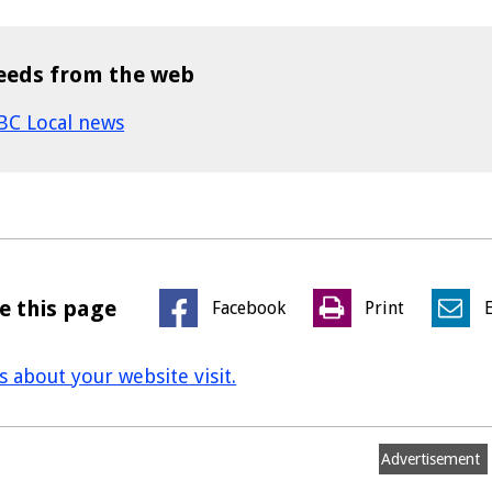
eeds from the web
BC Local news
e this page
Facebook
Print
us about your website visit.
Advertisement