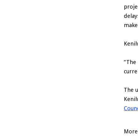
proje
delay
make
Kenil
“The 
curre
The u
Kenil
Counc
More 