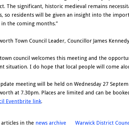
ct. The significant, historic medieval remains necessit
s, so residents will be given an insight into the impor
 in the coming months.”
worth Town Council Leader, Councillor James Kenned
town council welcomes this meeting and the opportun
nt situation. I do hope that local people will come al
pdate meeting will be held on Wednesday 27 Septembe
worth at 7.30pm. Places are limited and can be booked
il Eventbrite link
.
articles in the
news archive
Warwick District Counc