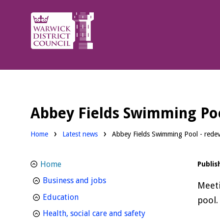
Warwick
District
Council.
Abbey Fields Swimming Po
Home
Latest news
Abbey Fields Swimming Pool - rede
Home
Publis
homepage
Business and jobs
Meeti
homepage
Education
pool.
homepage
Health, social care and safety