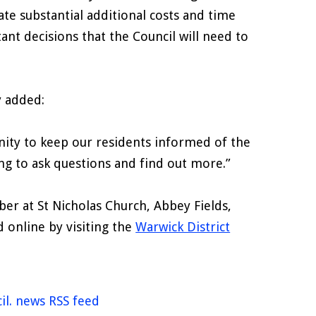
ate substantial additional costs and time
tant decisions that the Council will need to
y added:
ity to keep our residents informed of the
ong to ask questions and find out more.”
r at St Nicholas Church, Abbey Fields,
 online by visiting the
Warwick District
il. news RSS feed