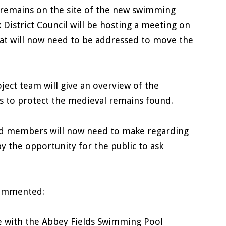
 remains on the site of the new swimming
District Council will be hosting a meeting on
hat will now need to be addressed to move the
oject team will give an overview of the
ns to protect the medieval remains found.
cted members will now need to make regarding
y the opportunity for the public to ask
 commented:
ate with the Abbey Fields Swimming Pool