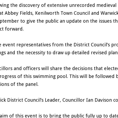
wing the discovery of extensive unrecorded medieval
at Abbey Fields, Kenilworth Town Council and Warwick 
ptember to give the public an update on the issues t
ct forward.
e event representatives from the District Council’s pr
ngs and the necessity to draw up detailed revised pla
illors and officers will share the decisions that ele
rogress of this swimming pool. This will be followed b
ions of the panel.
ck District Council’s Leader, Councillor Ian Davison
aim of this event is to bring the public fully up to d