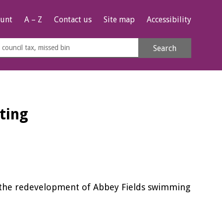
unt
A – Z
Contact us
Site map
Accessibility
rch
Search
s
e
ting
n the redevelopment of Abbey Fields swimming