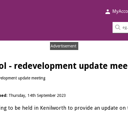
MyAcco
Sea
thi
sit
Advertisement
ol - redevelopment update mee
velopment update meeting
hed:
Thursday, 14th September 2023
ng to be held in Kenilworth to provide an update o