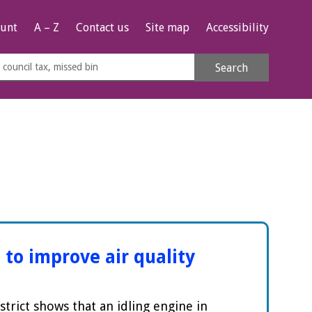
unt
A – Z
Contact us
Site map
Accessibility
rch
Search
s
e
 to improve air quality
strict shows that an idling engine in