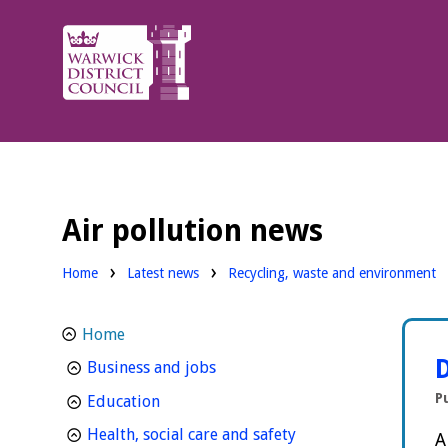
Warwick
District
Council.
Air pollution news
Home
Latest news
Recycling, waste and environment
Home
D
homepage
Business and jobs
P
homepage
Education
homepage
Health, social care and safety
A