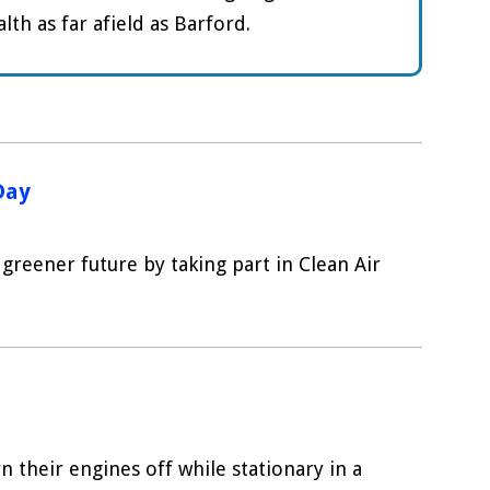
th as far afield as Barford.
Day
greener future by taking part in Clean Air
n their engines off while stationary in a