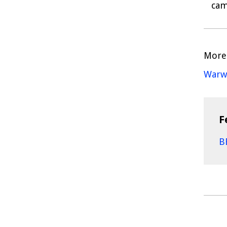
cam
More 
Warwi
F
B