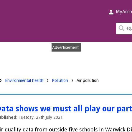
MyAcco
Sea
thi
sit
Advertisement
Environmental health
Pollution
Air pollution
ata shows we must all play our part
ublished:
Tuesday, 27th July 2021
ir quality data from outside five schools in Warwick Di