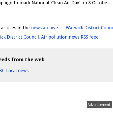
paign to mark National ‘Clean Air Day’ on 8 October.
articles in the
news archive
Warwick District Counc
ck District Council. Air pollution news RSS feed
eeds from the web
BC Local news
Advertisement