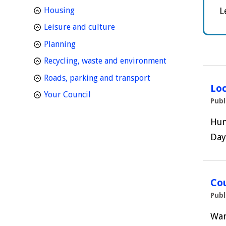
homepage
Housing
L
homepage
Leisure and culture
homepage
Planning
homepage
Recycling, waste and environment
homepage
Roads, parking and transport
Loc
homepage
Your Council
Publ
Hun
Day
Cou
Publ
War