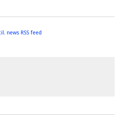
il. news RSS feed