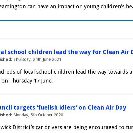
eamington can have an impact on young children’s heal
al school children lead the way for Clean Air 
ished:
Thursday, 24th June 2021
dreds of local school children lead the way towards a 
 on Thursday 17 June.
ncil targets ‘fuelish idlers’ on Clean Air Day
ished:
Monday, 5th October 2020
wick District’s car drivers are being encouraged to tur