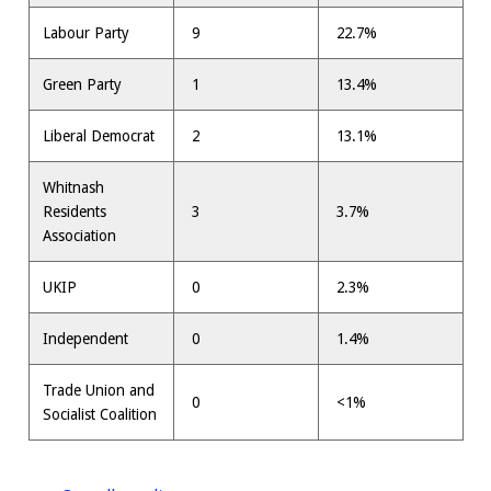
Labour Party
9
22.7%
Green Party
1
13.4%
Liberal Democrat
2
13.1%
Whitnash
Residents
3
3.7%
Association
UKIP
0
2.3%
Independent
0
1.4%
Trade Union and
0
<1%
Socialist Coalition