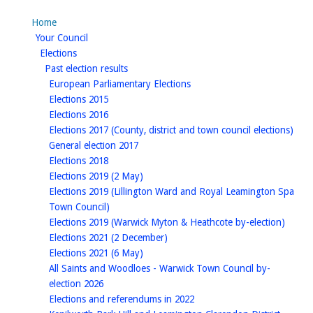
Home
homepage
Your Council
homepage
Elections
homepage
Past election results
homepage
European Parliamentary Elections
homepage
Elections 2015
homepage
Elections 2016
hom
Elections 2017 (County, district and town council elections)
homepage
General election 2017
homepage
Elections 2018
homepage
Elections 2019 (2 May)
Elections 2019 (Lillington Ward and Royal Leamington Spa
homepage
Town Council)
homep
Elections 2019 (Warwick Myton & Heathcote by-election)
homepage
Elections 2021 (2 December)
homepage
Elections 2021 (6 May)
All Saints and Woodloes - Warwick Town Council by-
homepage
election 2026
homepage
Elections and referendums in 2022