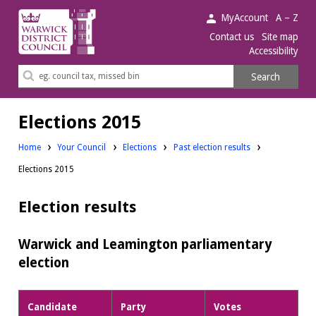
Warwick
MyAccount
A – Z
District
Contact us
Site map
Accessibility
Council.
Search
Search
this
site
Elections 2015
Home
Your Council
Elections
Past election results
Elections 2015
Election results
Warwick and Leamington parliamentary
election
Candidate
Party
Votes