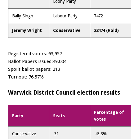
Loony Party
Bally Singh
Labour Party
7472
Jeremy Wright
Conservative
28474 (Hold)
Registered voters: 63,957
Ballot Papers issued:49,004
Spoilt ballot papers: 213
Turnout: 76.57%
Warwick District Council election results
Percentage of
Party
Seats
votes
Conservative
31
43.3%