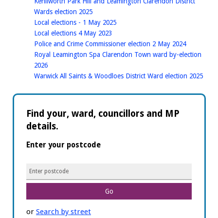
Kenilworth Park Hill and Leamington Clarendon District
homepage
Wards election 2025
homepage
Local elections - 1 May 2025
homepage
Local elections 4 May 2023
homepage
Police and Crime Commissioner election 2 May 2024
Royal Leamington Spa Clarendon Town ward by-election
homepage
2026
hom
Warwick All Saints & Woodloes District Ward election 2025
Find your, ward, councillors and MP
details.
Enter your postcode
E
n
t
e
or
Search by street
r