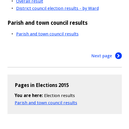
Overall result
District council election results - by Ward
Parish and town council results
Parish and town council results
Next page
Pages in Elections 2015
You are here:
Election results
Parish and town council results