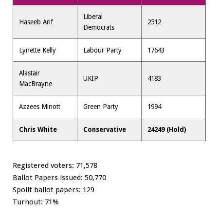
Liberal
Haseeb Arif
2512
Democrats
Lynette Kelly
Labour Party
17643
Alastair
UKIP
4183
MacBrayne
Azzees Minott
Green Party
1994
Chris White
Conservative
24249 (Hold)
Registered voters: 71,578
Ballot Papers issued: 50,770
Spoilt ballot papers: 129
Turnout: 71%