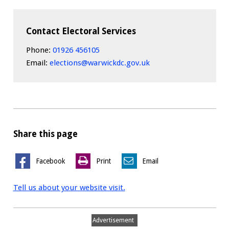
Contact Electoral Services
Phone:
01926 456105
Email:
elections@warwickdc.gov.uk
Share this page
Facebook
Print
Email
Tell us about your website visit.
Advertisement