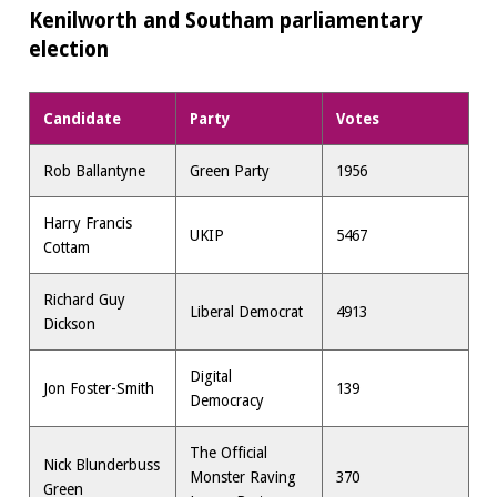
Kenilworth and Southam parliamentary
election
Candidate
Party
Votes
Rob Ballantyne
Green Party
1956
Harry Francis
UKIP
5467
Cottam
Richard Guy
Liberal Democrat
4913
Dickson
Digital
Jon Foster-Smith
139
Democracy
The Official
Nick Blunderbuss
Monster Raving
370
Green