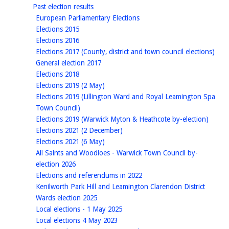
homepage
Past election results
homepage
European Parliamentary Elections
homepage
Elections 2015
homepage
Elections 2016
hom
Elections 2017 (County, district and town council elections)
homepage
General election 2017
homepage
Elections 2018
homepage
Elections 2019 (2 May)
Elections 2019 (Lillington Ward and Royal Leamington Spa
homepage
Town Council)
homep
Elections 2019 (Warwick Myton & Heathcote by-election)
homepage
Elections 2021 (2 December)
homepage
Elections 2021 (6 May)
All Saints and Woodloes - Warwick Town Council by-
homepage
election 2026
homepage
Elections and referendums in 2022
Kenilworth Park Hill and Leamington Clarendon District
homepage
Wards election 2025
homepage
Local elections - 1 May 2025
homepage
Local elections 4 May 2023