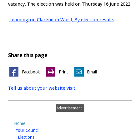
vacancy. The election was held on Thursday 16 June 2022
.
Leamington Clarendon Ward, By election results
.
Share this page
Facebook
Print
Email
Tell us about your website visit.
Advertisement
Home
homepage
Your Council
homepage
Elections