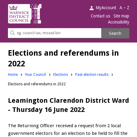
Warwick
MyAccount
A – Z
District
Contact us
Site map
Accessibility
Council.
Search
Search
this
site
Elections and referendums in
2022
Home
Your Council
Elections
Past election results
Elections and referendums in 2022
Leamington Clarendon District Ward
- Thursday 16 June 2022
The Returning Officer received a request from 2 local
government electors for an election to be held to fill the