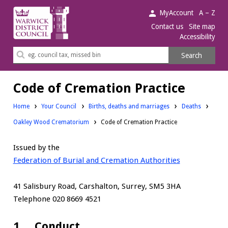
Warwick
MyAccount
A – Z
District
Contact us
Site map
Accessibility
Council.
Search
Search
this
site
Code of Cremation Practice
Home
Your Council
Births, deaths and marriages
Deaths
Oakley Wood Crematorium
Code of Cremation Practice
Issued by the
Federation of Burial and Cremation Authorities
41 Salisbury Road, Carshalton, Surrey, SM5 3HA
Telephone 020 8669 4521
1. Conduct