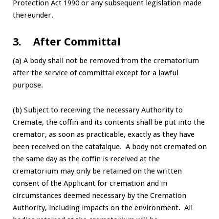
Protection Act 1990 or any subsequent legislation made
thereunder.
3. After Committal
(a) A body shall not be removed from the crematorium
after the service of committal except for a lawful
purpose.
(b) Subject to receiving the necessary Authority to
Cremate, the coffin and its contents shall be put into the
cremator, as soon as practicable, exactly as they have
been received on the catafalque. A body not cremated on
the same day as the coffin is received at the
crematorium may only be retained on the written
consent of the Applicant for cremation and in
circumstances deemed necessary by the Cremation
Authority, including impacts on the environment. All