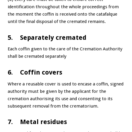
identification throughout the whole proceedings from
the moment the coffin is received onto the catafalque
until the final disposal of the cremated remains.
5. Separately cremated
Each coffin given to the care of the Cremation Authority
shall be cremated separately
6. Coffin covers
Where a reusable cover is used to encase a coffin, signed
authority must be given by the applicant for the
cremation authorising its use and consenting to its
subsequent removal from the crematorium.
7. Metal residues