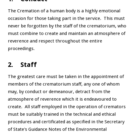
The Cremation of a human body is a highly emotional
occasion for those taking part in the service. This must
never be forgotten by the staff of the crematorium, who
must combine to create and maintain an atmosphere of
reverence and respect throughout the entire
proceedings.
2. Staff
The greatest care must be taken in the appointment of
members of the crematorium staff, any one of whom
may, by conduct or demeanour, detract from the
atmosphere of reverence which it is endeavoured to
create. All staff employed in the operation of cremators
must be suitably trained in the technical and ethical
procedures and certificated as specified in the Secretary
of State's Guidance Notes of the Environmental