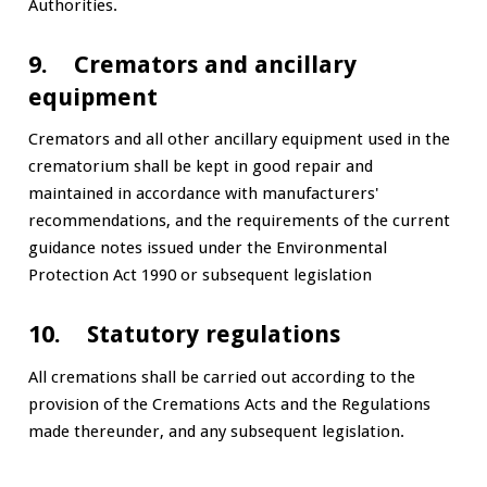
Authorities.
9. Cremators and ancillary
equipment
Cremators and all other ancillary equipment used in the
crematorium shall be kept in good repair and
maintained in accordance with manufacturers'
recommendations, and the requirements of the current
guidance notes issued under the Environmental
Protection Act 1990 or subsequent legislation
10. Statutory regulations
All cremations shall be carried out according to the
provision of the Cremations Acts and the Regulations
made thereunder, and any subsequent legislation.