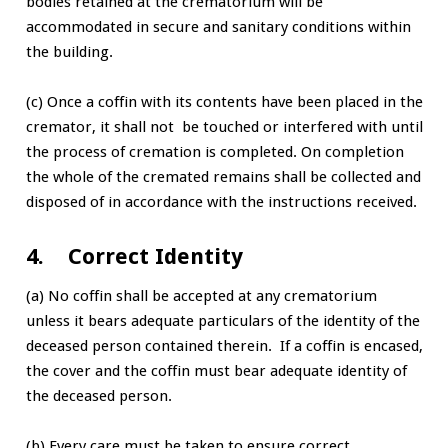
bodies retained at the crematorium will be
accommodated in secure and sanitary conditions within
the building.
(c) Once a coffin with its contents have been placed in the
cremator, it shall not be touched or interfered with until
the process of cremation is completed. On completion
the whole of the cremated remains shall be collected and
disposed of in accordance with the instructions received.
4. Correct Identity
(a) No coffin shall be accepted at any crematorium
unless it bears adequate particulars of the identity of the
deceased person contained therein. If a coffin is encased,
the cover and the coffin must bear adequate identity of
the deceased person.
(b) Every care must be taken to ensure correct