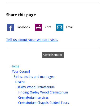
Share this page
Facebook
Print
Email
Tell us about your website visit.
Advertisement
Home
homepage
Your Council
homepage
Births, deaths and marriages
homepage
Deaths
homepage
Oakley Wood Crematorium
homepage
Finding Oakley Wood Crematorium
homepage
Crematorium services
homepage
Crematorium Chapels Guided Tours