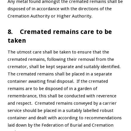
Any metal found amongst the cremated remains shall be
disposed of in accordance with the directions of the
Cremation Authority or Higher Authority.
8. Cremated remains care to be
taken
The utmost care shall be taken to ensure that the
cremated remains, following their removal from the
cremator, shall be kept separate and suitably identified.
The cremated remains shall be placed in a separate
container awaiting final disposal. If the cremated
remains are to be disposed of in a garden of
remembrance, this shall be conducted with reverence
and respect. Cremated remains conveyed by a carrier
service should be placed in a suitably labelled robust
container and dealt with according to recommendations
laid down by the Federation of Burial and Cremation