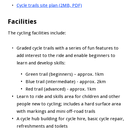
Cycle trails site plan (2MB, PDF)
Facilities
The cycling facilities include:
Graded cycle trails with a series of fun features to
add interest to the ride and enable beginners to
learn and develop skills:
Green trail (beginners) – approx. 1km
Blue trail (intermediate) - approx. 2km
Red trail (advanced) - approx. 1km
Learn to ride and skills area for children and other
people new to cycling; includes a hard surface area
with markings and mini off-road trails
A cycle hub building for cycle hire, basic cycle repair,
refreshments and toilets