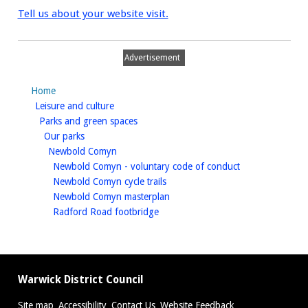
Tell us about your website visit.
Advertisement
Home
homepage
Leisure and culture
homepage
Parks and green spaces
homepage
Our parks
homepage
Newbold Comyn
homepage
Newbold Comyn - voluntary code of conduct
homepage
Newbold Comyn cycle trails
homepage
Newbold Comyn masterplan
homepage
Radford Road footbridge
Warwick District Council
Site map
Accessibility
Contact Us
Website Feedback