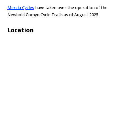
Mercia Cycles
have taken over the operation of the
Newbold Comyn Cycle Trails as of August 2025.
Location