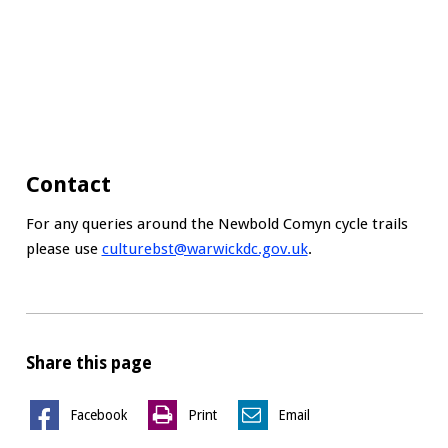
Contact
For any queries around the Newbold Comyn cycle trails
please use
culturebst@warwickdc.gov.uk
.
Share this page
Facebook
Print
Email