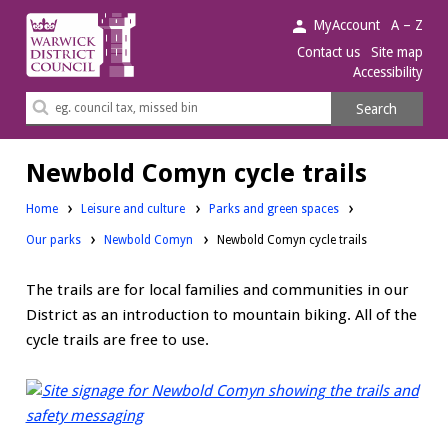
Warwick
MyAccount
A – Z
District
Contact us
Site map
Accessibility
Council.
Search
Search
this
site
Newbold Comyn cycle trails
Home
Leisure and culture
Parks and green spaces
Our parks
Newbold Comyn
Newbold Comyn cycle trails
The trails are for local families and communities in our
District as an introduction to mountain biking. All of the
cycle trails are free to use.