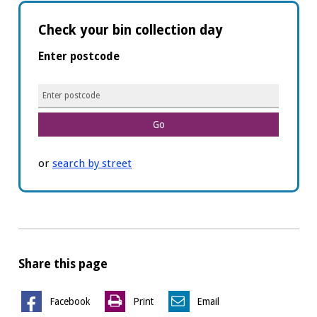
Check your bin collection day
Enter postcode
Postcode
or
search by street
Share this page
Facebook
Print
Email