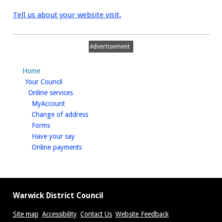
Tell us about your website visit.
Advertisement
Home
homepage
Your Council
homepage
Online services
homepage
MyAccount
homepage
Change of address
homepage
Forms
homepage
Have your say
homepage
Online payments
Warwick District Council
Site map
Accessibility
Contact Us
Website Feedback