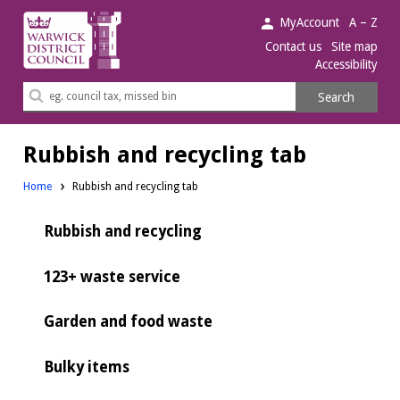
Warwick
MyAccount
A – Z
District
Contact us
Site map
Accessibility
Council.
Search
Search
this
site
Rubbish and recycling tab
Home
Rubbish and recycling tab
Rubbish and recycling
123+ waste service
Garden and food waste
Bulky items