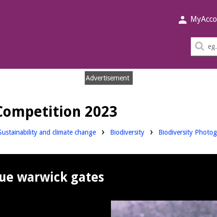
MyAcco
Sea
thi
sit
Advertisement
Competition 2023
Sustainability and climate change
Biodiversity
Biodiversity Photo
ue warwick gates