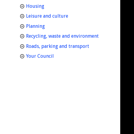
homepage
Housing
homepage
Leisure and culture
homepage
Planning
homepage
Recycling, waste and environment
homepage
Roads, parking and transport
homepage
Your Council