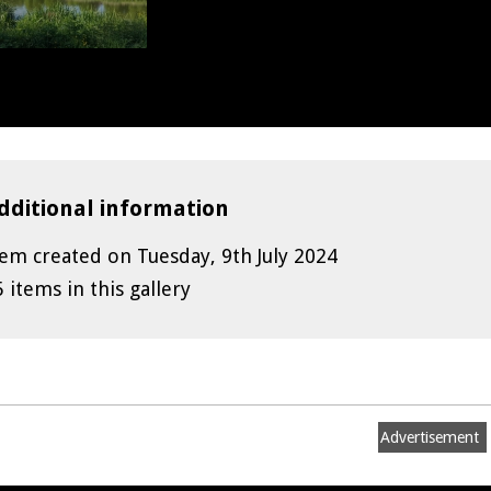
dditional information
tem created on Tuesday, 9th July 2024
5 items in this gallery
Advertisement