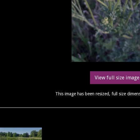
View full size image
This image has been resized, full size dime