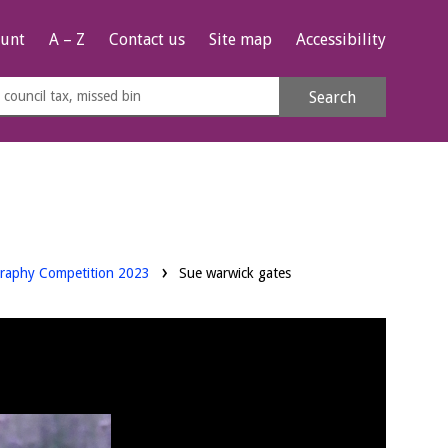
unt
A – Z
Contact us
Site map
Accessibility
rch
Search
s
e
graphy Competition 2023
Sue warwick gates