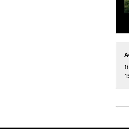
A
I
1