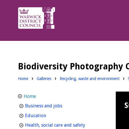
Warwick
District
Council.
Biodiversity Photography 
Home
Galleries
Recycling, waste and environment
Home
S
homepage
Business and jobs
homepage
Education
homepage
Health, social care and safety