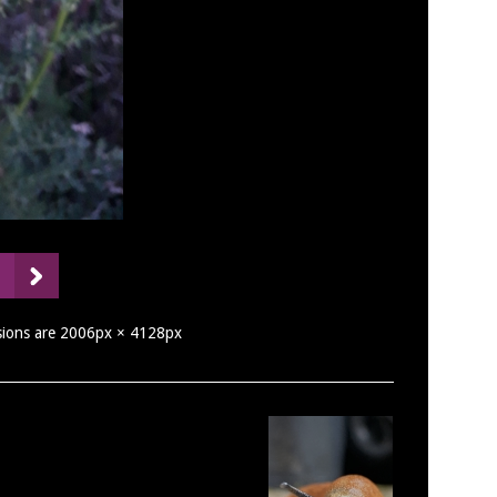
nsions are 2006px × 4128px