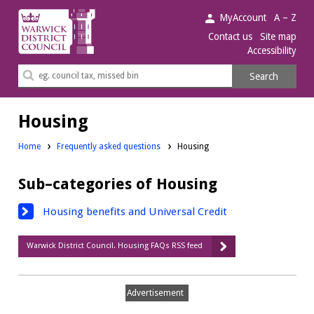
Warwick
MyAccount
A – Z
District
Contact us
Site map
Accessibility
Council.
Search
Search
this
site
Housing
Home
Frequently asked questions
Housing
Sub–categories of Housing
Housing benefits and Universal Credit
Warwick District Council. Housing FAQs RSS feed
Advertisement